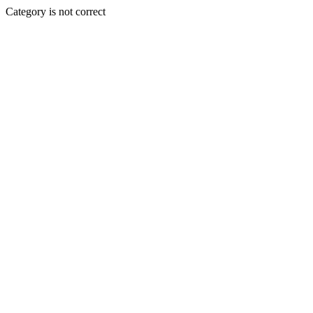
Category is not correct