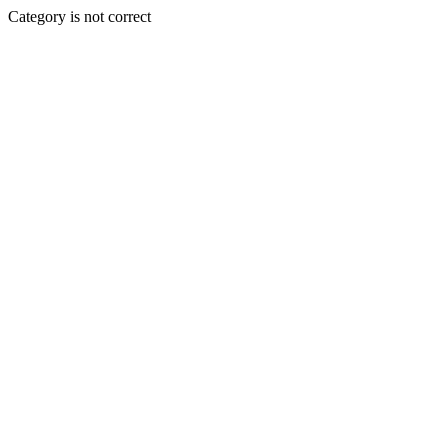
Category is not correct