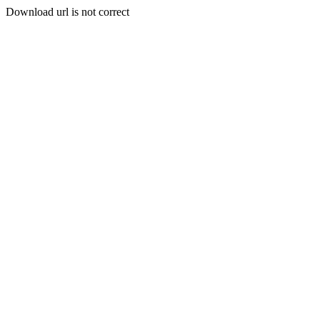
Download url is not correct