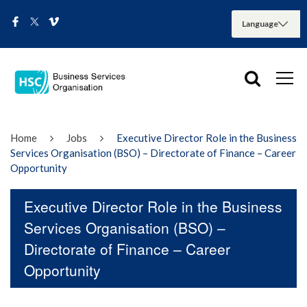
Home
Jobs
Executive Director Role in the Business
Services Organisation (BSO) – Directorate of Finance – Career
Opportunity
Executive Director Role in the Business
Services Organisation (BSO) –
Directorate of Finance – Career
Opportunity