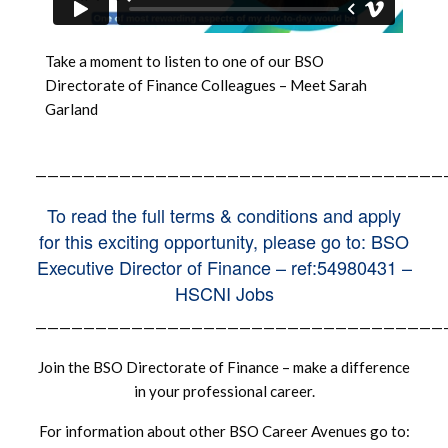
Take a moment to listen to one of our BSO
Directorate of Finance Colleagues – Meet Sarah
Garland
——————————————————————————————————
To read the full terms & conditions and apply
for this exciting opportunity, please go to: BSO
Executive Director of Finance – ref:54980431 –
HSCNI Jobs
——————————————————————————————————
Join the BSO Directorate of Finance – make a difference
in your professional career.
For information about other BSO Career Avenues go to: