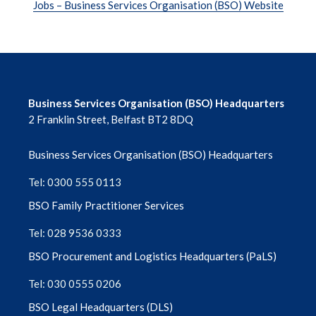
Jobs – Business Services Organisation (BSO) Website
Business Services Organisation (BSO) Headquarters
2 Franklin Street, Belfast BT2 8DQ
Business Services Organisation (BSO) Headquarters
Tel: 0300 555 0113
BSO Family Practitioner Services
Tel: 028 9536 0333
BSO Procurement and Logistics Headquarters (PaLS)
Tel: 030 0555 0206
BSO Legal Headquarters (DLS)