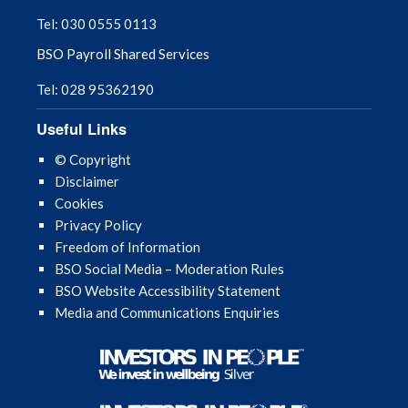
Tel: 030 0555 0113
BSO Payroll Shared Services
Tel: 028 95362190
Useful Links
© Copyright
Disclaimer
Cookies
Privacy Policy
Freedom of Information
BSO Social Media – Moderation Rules
BSO Website Accessibility Statement
Media and Communications Enquiries