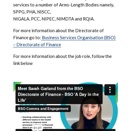
services to a number of Arms-Length Bodies namely,
SPPG, PHA, NISCC,
NIGALA, PCC, NIPEC, NIMDTA and RQIA.
For more information about the Directorate of
Finance go to:
Business Services Organisation (BSO)
– Directorate of Finance
For more information about the job role, follow the
link below