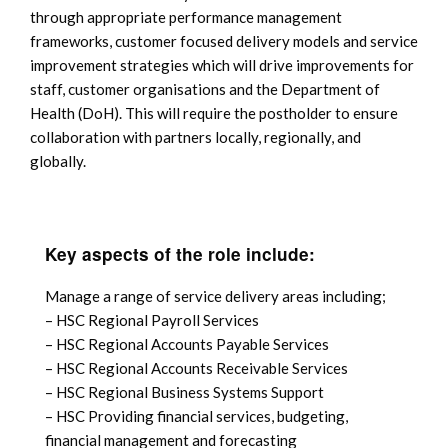
through appropriate performance management
frameworks, customer focused delivery models and service
improvement strategies which will drive improvements for
staff, customer organisations and the Department of
Health (DoH). This will require the postholder to ensure
collaboration with partners locally, regionally, and
globally.
Key aspects of the role include:
Manage a range of service delivery areas including;
– HSC Regional Payroll Services
– HSC Regional Accounts Payable Services
– HSC Regional Accounts Receivable Services
– HSC Regional Business Systems Support
– HSC Providing financial services, budgeting,
financial management and forecasting