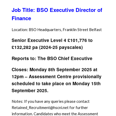
Job Title: BSO Executive Director of
Finance
Location: BSO Headquarters, Franklin Street Belfast
Senior Executive Level 4 £101,776 to
£132,282 pa (2024-25 payscales)
Reports to: The BSO Chief Executive
Closes: Monday 8th September 2025 at
12pm – Assessment Centre provisionally
scheduled to take place on Monday 15th
September 2025.
Notes: If you have any queries please contact
Retained_Recruitment@hscni.net for further
information. Candidates who meet the Assessment