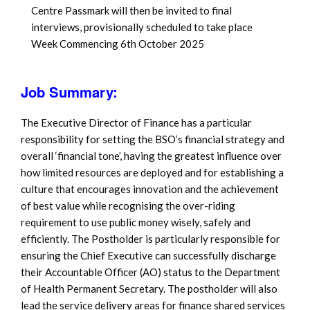
Centre Passmark will then be invited to final
interviews, provisionally scheduled to take place
Week Commencing 6th October 2025
Job Summary:
The Executive Director of Finance has a particular
responsibility for setting the BSO’s financial strategy and
overall ‘financial tone’, having the greatest influence over
how limited resources are deployed and for establishing a
culture that encourages innovation and the achievement
of best value while recognising the over-riding
requirement to use public money wisely, safely and
efficiently. The Postholder is particularly responsible for
ensuring the Chief Executive can successfully discharge
their Accountable Officer (AO) status to the Department
of Health Permanent Secretary. The postholder will also
lead the service delivery areas for finance shared services