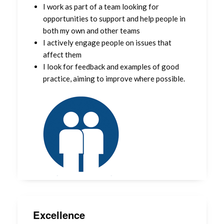
I work as part of a team looking for
opportunities to support and help people in
both my own and other teams
I actively engage people on issues that
affect them
I look for feedback and examples of good
practice, aiming to improve where possible.
Excellence