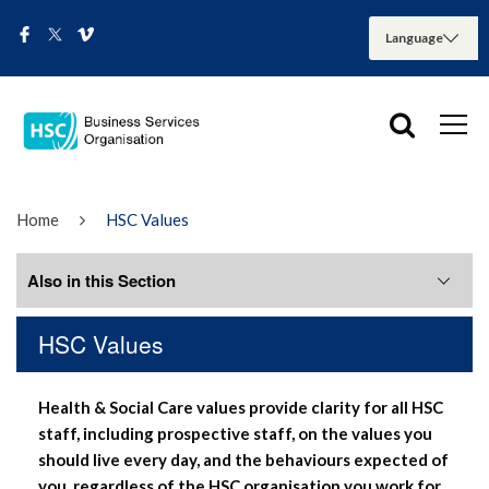
Home
HSC Values
Also in this Section
HSC Values
Home
Health & Social Care values provide clarity for all HSC
BSO News
staff, including prospective staff, on the values you
should live every day, and the behaviours expected of
Directorates
you, regardless of the HSC organisation you work for.