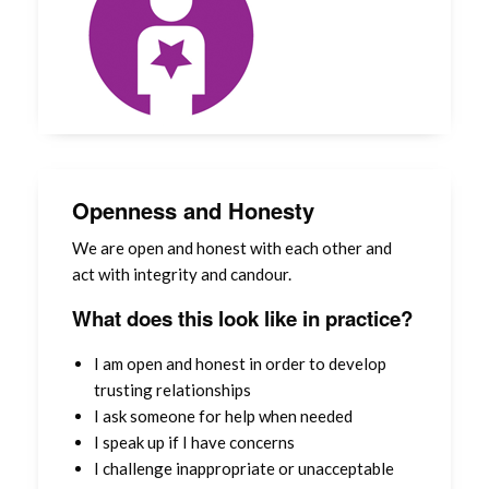
Openness and Honesty
We are open and honest with each other and
act with integrity and candour.
What does this look like in practice?
I am open and honest in order to develop
trusting relationships
I ask someone for help when needed
I speak up if I have concerns
I challenge inappropriate or unacceptable