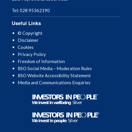
Tel: 028 95362190
Useful Links
© Copyright
Disclaimer
Cookies
Privacy Policy
Freedom of Information
BSO Social Media – Moderation Rules
BSO Website Accessibility Statement
Media and Communications Enquiries