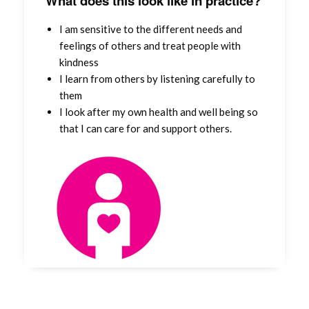
What does this look like in practice?
I am sensitive to the different needs and
feelings of others and treat people with
kindness
I learn from others by listening carefully to
them
I look after my own health and well being so
that I can care for and support others.