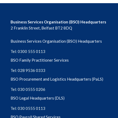
Business Services Organisation (BSO) Headquarters
2 Franklin Street, Belfast BT2 8DQ
Business Services Organisation (BSO) Headquarters
Tel: 0300 555 0113
BSO Family Practitioner Services
Tel: 028 9536 0333
BSO Procurement and Logistics Headquarters (PaLS)
Tel: 030 0555 0206
BSO Legal Headquarters (DLS)
Tel: 030 0555 0113
BSO Payroll Shared Services