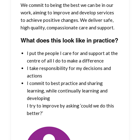
We commit to being the best we can be in our
work, aiming to improve and develop services
to achieve positive changes. We deliver safe,
high quality, compassionate care and support.
What does this look like in practice?
I put the people I care for and support at the
centre of all I do to make a difference
I take responsibility for my decisions and
actions
I commit to best practice and sharing
learning, while continually learning and
developing
I try to improve by asking ‘could we do this
better?’