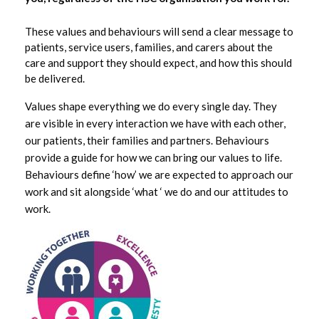
HSC Values
These values and behaviours will send a clear message to
patients, service users, families, and carers about the
care and support they should expect, and how this should
HSCNI Statistics
be delivered.
Jobs
Values shape everything we do every single day. They
are visible in every interaction we have with each other,
our patients, their families and partners. Behaviours
Pharmacy Information for the Public
provide a guide for how we can bring our values to life.
Behaviours define ‘how’ we are expected to approach our
Tapestry
work and sit alongside ‘what ‘ we do and our attitudes to
work.
Tapestry Upcoming Events
About the BSO
Services