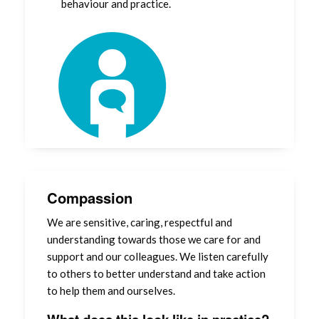
behaviour and practice.
Compassion
We are sensitive, caring, respectful and
understanding towards those we care for and
support and our colleagues. We listen carefully
to others to better understand and take action
to help them and ourselves.