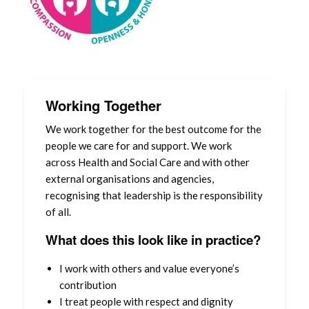
Contact us
Student Placements – Use of information
Board Meeting (Papers)
Working Together
We work together for the best outcome for the
people we care for and support. We work
across Health and Social Care and with other
external organisations and agencies,
recognising that leadership is the responsibility
of all.
What does this look like in practice?
I work with others and value everyone’s
contribution
I treat people with respect and dignity