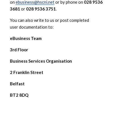
on
ebusiness@hscni.net
or by phone on
028 9536
3681
or
028 9536 3751
.
You can also write to us or post completed
user documentation to:
eBusiness Team
3rd Floor
Business Services Organisation
2 Franklin Street
Belfast
BT2 8DQ