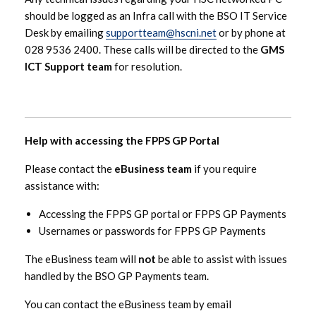
should be logged as an Infra call with the BSO IT Service
Desk by emailing
supportteam@hscni.net
or by phone at
028 9536 2400. These calls will be directed to the
GMS
ICT Support team
for resolution.
Help with accessing the FPPS GP Portal
Please contact the
eBusiness team
if you require
assistance with:
Accessing the FPPS GP portal or FPPS GP Payments
Usernames or passwords for FPPS GP Payments
The eBusiness team will
not
be able to assist with issues
handled by the BSO GP Payments team.
You can contact the eBusiness team by email