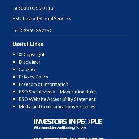
Tel: 030 0555 0113
BSO Payroll Shared Services
Tel: 028 95362190
Useful Links
© Copyright
Disclaimer
Cookies
Privacy Policy
Freedom of Information
BSO Social Media – Moderation Rules
BSO Website Accessibility Statement
Media and Communications Enquiries