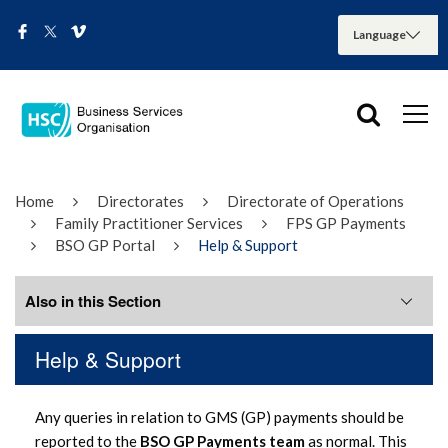
Home
Directorates
Directorate of Operations
Family Practitioner Services
FPS GP Payments
BSO GP Portal
Help & Support
Also in this Section
Help & Support
Forms & Documentation
Any queries in relation to GMS (GP) payments should be
Help & Support
reported to the
BSO GP Payments team
as normal. This