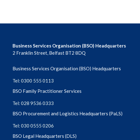
Business Services Organisation (BSO) Headquarters
2 Franklin Street, Belfast BT2 8DQ
Business Services Organisation (BSO) Headquarters
Tel: 0300 555 0113
BSO Family Practitioner Services
Tel: 028 9536 0333
BSO Procurement and Logistics Headquarters (PaLS)
Tel: 030 0555 0206
BSO Legal Headquarters (DLS)