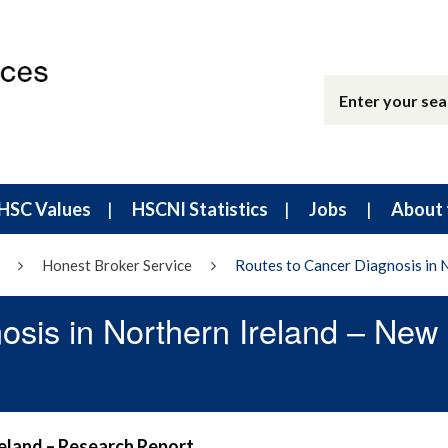
HSC Values
HSCNI Statistics
Jobs
About 
Honest Broker Service
Routes to Cancer Diagnosis in 
osis in Northern Ireland – New
reland – Research Report