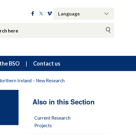
the BSO
Contact us
Northern Ireland – New Research
Also in this Section
Current Research
Projects