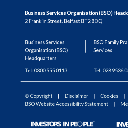
Business Services Organisation (BSO) Head
2 Franklin Street, Belfast BT2 8DQ
Business Services
BSO Family Pra
Organisation (BSO)
Services
Headquarters
Tel: 0300 555 0113
Tel: 028 9536 
© Copyright
Disclaimer
Cookies
BSO Website Accessibility Statement
Med