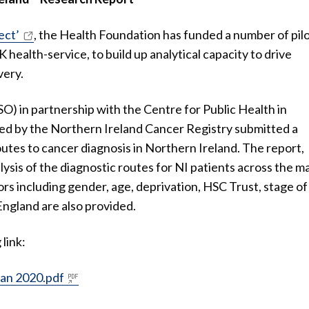
ect’
, the Health Foundation has funded a number of pil
K health-service, to build up analytical capacity to drive
very.
) in partnership with the Centre for Public Health in
ted by the Northern Ireland Cancer Registry submitted a
outes to cancer diagnosis in Northern Ireland. The report,
ysis of the diagnostic routes for NI patients across the m
rs including gender, age, deprivation, HSC Trust, stage of
England are also provided.
link:
Jan 2020.pdf