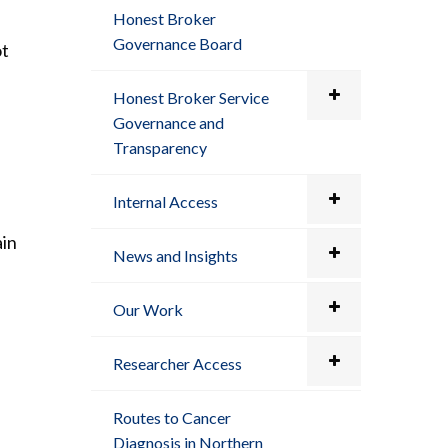
Honest Broker
Governance Board
ot
Honest Broker Service
Governance and
Transparency
Internal Access
ain
News and Insights
Our Work
Researcher Access
Routes to Cancer
Diagnosis in Northern