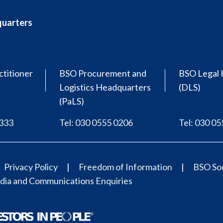
quarters
ctitioner
BSO Procurement and
BSO Legal 
Logistics Headquarters
(DLS)
(PaLS)
0333
Tel: 030 0555 0206
Tel: 030 0
Privacy Policy
Freedom of Information
BSO Soc
ia and Communications Enquiries