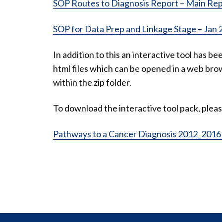
SOP Routes to Diagnosis Report – Main Rep
SOP for Data Prep and Linkage Stage – Jan 
In addition to this an interactive tool has be
html files which can be opened in a web brow
within the zip folder.
To download the interactive tool pack, pleas
Pathways to a Cancer Diagnosis 2012_2016 I