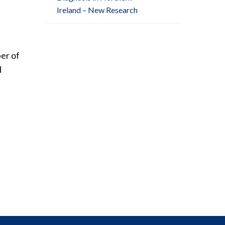
Ireland – New Research
ber of
d