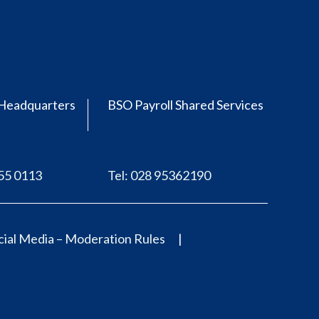
Headquarters
BSO Payroll Shared Services
555 0113
Tel: 028 95362190
ial Media – Moderation Rules