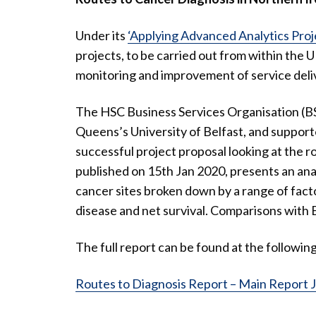
Under its
‘Applying Advanced Analytics Proj
projects, to be carried out from within the U
monitoring and improvement of service deli
The HSC Business Services Organisation (BSO
Queens’s University of Belfast, and suppor
successful project proposal looking at the r
published on 15th Jan 2020, presents an anal
cancer sites broken down by a range of facto
disease and net survival. Comparisons with 
The full report can be found at the following 
Routes to Diagnosis Report – Main Report 