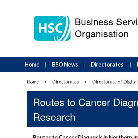
Home
BSO News
Directorates
Home
Directorates
Directorate of Digital
Routes to Cancer Diagn
Research
Routes to Cancer Diagnosis in Northern I