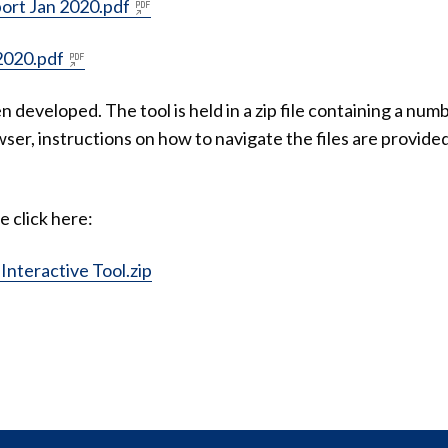
ort Jan 2020.pdf
2020.pdf
en developed. The tool is held in a zip file containing a num
ser, instructions on how to navigate the files are provide
e click here:
nteractive Tool.zip