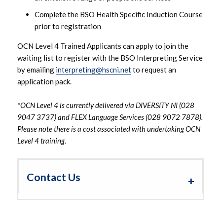
Complete the BSO Health Specific Induction Course
prior to registration
OCN Level 4 Trained Applicants can apply to join the
waiting list to register with the BSO Interpreting Service
by emailing
interpreting@hscni.net
to request an
application pack.
*OCN Level 4 is currently delivered via DIVERSITY NI (028
9047 3737) and FLEX Language Services (028 9072 7878).
Please note there is a cost associated with undertaking OCN
Level 4 training.
Contact Us