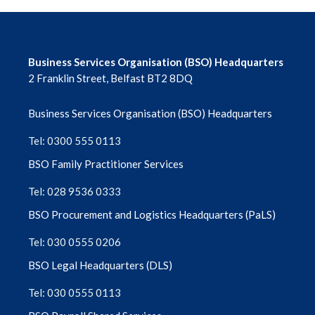
Business Services Organisation (BSO) Headquarters
2 Franklin Street, Belfast BT2 8DQ
Business Services Organisation (BSO) Headquarters
Tel: 0300 555 0113
BSO Family Practitioner Services
Tel: 028 9536 0333
BSO Procurement and Logistics Headquarters (PaLS)
Tel: 030 0555 0206
BSO Legal Headquarters (DLS)
Tel: 030 0555 0113