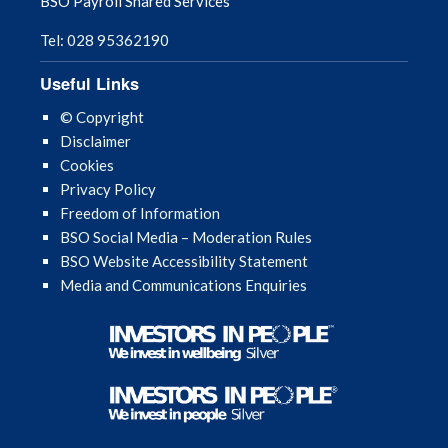
BSO Payroll Shared Services
Tel: 028 95362190
Useful Links
© Copyright
Disclaimer
Cookies
Privacy Policy
Freedom of Information
BSO Social Media – Moderation Rules
BSO Website Accessibility Statement
Media and Communications Enquiries