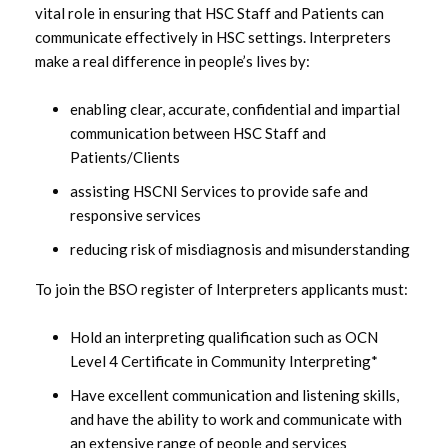
vital role in ensuring that HSC Staff and Patients can
communicate effectively in HSC settings. Interpreters
make a real difference in people’s lives by:
enabling clear, accurate, confidential and impartial
communication between HSC Staff and
Patients/Clients
assisting HSCNI Services to provide safe and
responsive services
reducing risk of misdiagnosis and misunderstanding
To join the BSO register of Interpreters applicants must:
Hold an interpreting qualification such as OCN
Level 4 Certificate in Community Interpreting*
Have excellent communication and listening skills,
and have the ability to work and communicate with
an extensive range of people and services