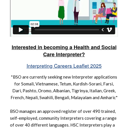
Interested in becoming a Health and Social
Care Interpreter?
Interpreting Careers Leaflet 2025
*BSO are currently seeking new Interpreter applications
for Somali, Vietnamese, Tetum, Kurdish-Sorani, Farsi,
Dari, Pashto, Oromo, Albanian, Tigrinya, Italian, Greek,
French, Nepali, Swahili, Bengali, Malayalam and Amharic*
BSO manages an approved register of over 490 trained,
self-employed, community Interpreters covering a range
of over 40 different languages. HSC Interpreters play a