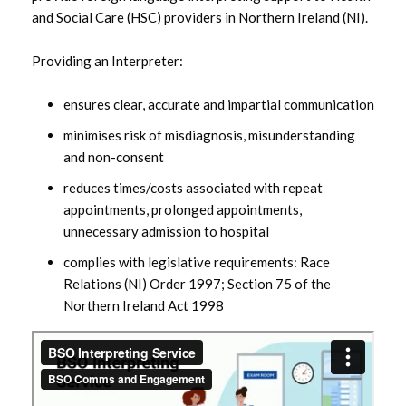
Information for HSC Staff and
and Social Care (HSC) providers in Northern Ireland (NI).
Practitioners
Providing an Interpreter:
Information for Patients
ensures clear, accurate and impartial communication
The Big Word Telephone Interpreting
minimises risk of misdiagnosis, misunderstanding
Service
and non-consent
reduces times/costs associated with repeat
appointments, prolonged appointments,
unnecessary admission to hospital
complies with legislative requirements: Race
Relations (NI) Order 1997; Section 75 of the
Northern Ireland Act 1998