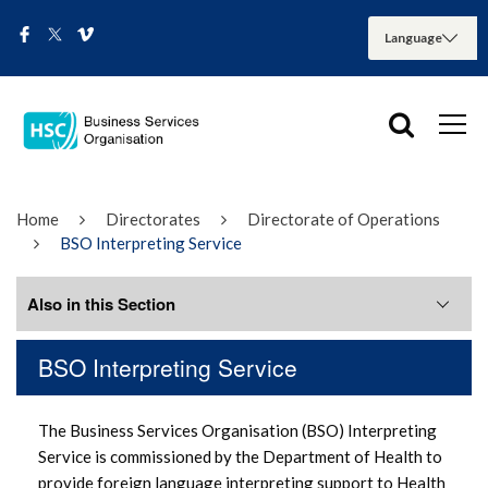
Home
Directorates
Directorate of Operations
BSO Interpreting Service
Also in this Section
BSO Interpreting Service
General Information
The Business Services Organisation (BSO) Interpreting
How to make a complaint
Service is commissioned by the Department of Health to
provide foreign language interpreting support to Health