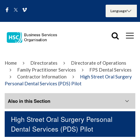
Home
Directorates
Directorate of Operations
Family Practitioner Services
FPS Dental Services
Contractor Information
High Street Oral Surgery
Personal Dental Services (PDS) Pilot
Also in this Section
High Street Oral Surgery Personal
Adverse Incident Reporting
Dental Services (PDS) Pilot
Dental Prescribing Guidance