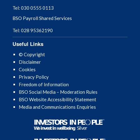
Tel: 030 0555 0113
Interpreting Services
BSO Payroll Shared Services
Maternity, paternity, adoption and sick
Tel: 028 95362190
leave payments
Useful Links
Payment Dates 2026/27
© Copyright
Disclaimer
Cookies
MDS Library
Privacy Policy
Freedom of Information
New Entrants to the NI Dental List
BSO Social Media – Moderation Rules
BSO Website Accessibility Statement
Probity
Media and Communications Enquiries
Public Health
Rebuilding Support Scheme