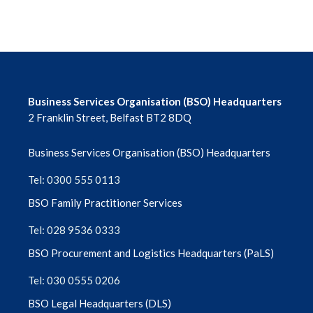
Financial Support Scheme
Forms Library
GDS Monthly News Sheet Archive
Business Services Organisation (BSO) Headquarters
GDS Regulations NI (1993)
2 Franklin Street, Belfast BT2 8DQ
Business Services Organisation (BSO) Headquarters
Governance
Tel: 0300 555 0113
Guidelines for Payment and Prior
BSO Family Practitioner Services
Approval Claims
Tel: 028 9536 0333
High Street Oral Surgery Personal Dental
BSO Procurement and Logistics Headquarters (PaLS)
Services (PDS) Pilot
Tel: 030 0555 0206
Infection Control
BSO Legal Headquarters (DLS)