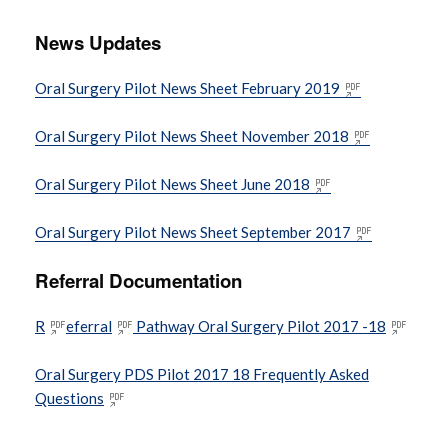
News Updates
BSO Dental Portal
Oral Surgery Pilot News Sheet February 2019
Changes to the Use of Dental Amalgam
Oral Surgery Pilot News Sheet November 2018
Clinical Audit and Peer Review
Information
Oral Surgery Pilot News Sheet June 2018
Oral Surgery Pilot News Sheet September 2017
Complaints
Referral Documentation
Coronavirus (COVID-19) information
R
eferral
Pathway Oral Surgery Pilot 2017 -18
EDI information
Oral Surgery PDS Pilot 2017 18 Frequently Asked
Questions
EU Exit Information