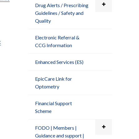
Drug Alerts / Prescribing
Guidelines / Safety and
Quality
Electronic Referral &
c
CCG Information
Enhanced Services (ES)
EpicCare Link for
Optometry
Financial Support
Scheme
FODO | Members |
Guidance and support |