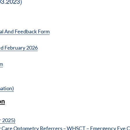
03.2023)
ral And Feedback Form
d February 2026
rm
ation)
on
r 2025)
y Care Optometry Referrers – WHSCT – Emergency Eye Cl