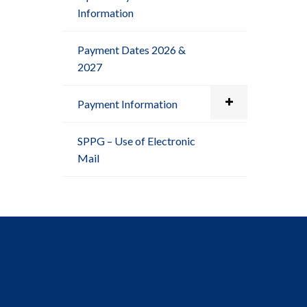
Information
Payment Dates 2026 &
2027
Payment Information
SPPG – Use of Electronic
Mail