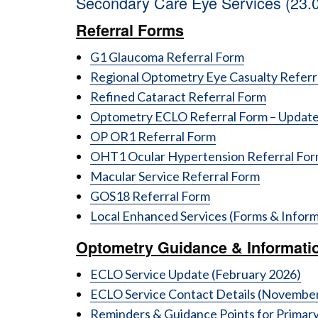
Secondary Care Eye Services (23.
Referral Forms
G1 Glaucoma Referral Form
Regional Optometry Eye Casualty Refer
Refined Cataract Referral Form
Optometry ECLO Referral Form – Update
OP OR1 Referral Form
OHT1 Ocular Hypertension Referral Fo
Macular Service Referral Form
GOS18 Referral Form
Local Enhanced Services (Forms & Inform
Optometry Guidance & Informati
ECLO Service Update (February 2026)
ECLO Service Contact Details (Novembe
Reminders & Guidance Points for Primar