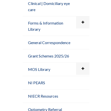
Clinical | Domiciliary eye
care
Forms & Information
Library
General Correspondence
Grant Schemes 2025/26
MOS Library
NI PEARS
NIECR Resources
Optometry Referral