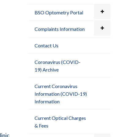
BSO Optometry Portal
Complaints Information
Contact Us
Coronavirus (COVID-
19) Archive
Current Coronavirus
Information (COVID-19)
Information
Current Optical Charges
& Fees
inic