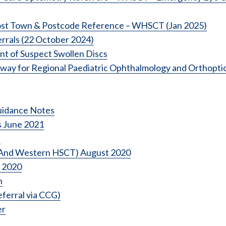
Post Town & Postcode Reference – WHSCT (Jan 2025)
rrals (22 October 2024)
 of Suspect Swollen Discs
way for Regional Paediatric Ophthalmology and Orthopti
uidance Notes
s June 2021
d
t And Western HSCT) August 2020
 2020
n
eferral via CCG)
er