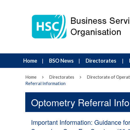
Home
BSO News
Directorates
Home
Directorates
Directorate of Operat
Referral Information
Optometry Referral Inf
Important Information: Guidance fo