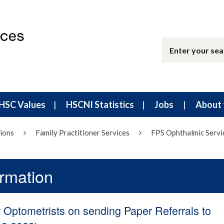
HSC Values
HSCNI Statistics
Jobs
About 
ions
Family Practitioner Services
FPS Ophthalmic Servi
ormation
r Optometrists on sending Paper Referrals to