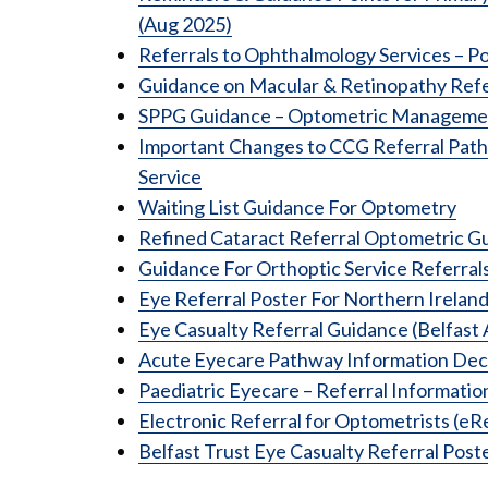
(Aug 2025)
Referrals to Ophthalmology Services – 
Guidance on Macular & Retinopathy Refe
SPPG Guidance – Optometric Management
Important Changes to CCG Referral Path
Service
Waiting List Guidance For Optometry
Refined Cataract Referral Optometric G
Guidance For Orthoptic Service Referral
Eye Referral Poster For Northern Irelan
Eye Casualty Referral Guidance (Belfas
Acute Eyecare Pathway Information Dec
Paediatric Eyecare – Referral Informatio
Electronic Referral for Optometrists (eR
Belfast Trust Eye Casualty Referral Post