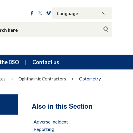
the BSO
Contact us
ces
Ophthalmic Contractors
Optometry
Also in this Section
Adverse Incident
Reporting