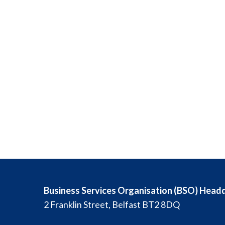
Business Services Organisation (BSO) Head
2 Franklin Street, Belfast BT2 8DQ