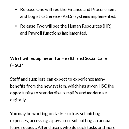
Release One will see the Finance and Procurement
and Logistics Service (PaLS) systems implemented,
Release Two will see the Human Resources (HR)
and Payroll functions implemented.
What will equip mean for Health and Social Care
(HSC)?
Staff and suppliers can expect to experience many
benefits from the new system, which has given HSC the
opportunity to standardise, simplify and modernise
digitally.
You may be working on tasks such as submitting
expenses, accessing a payslip or submitting an annual
leave request. All end users who do such tasks and more