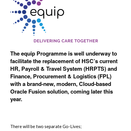
The equip Programme is well underway to
facilitate the replacement of HSC’s current
HR, Payroll & Travel System (HRPTS) and
Finance, Procurement & Logistics (FPL)
with a brand-new, modern, Cloud-based
Oracle Fusion solution, coming later this
year.
There will be two separate Go-Lives;