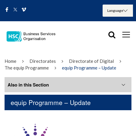
Home
Directorates
Directorate of Digital
The equip Programme
equip Programme – Update
Also in this Section
equip Programme – Update
equip Programme – Update