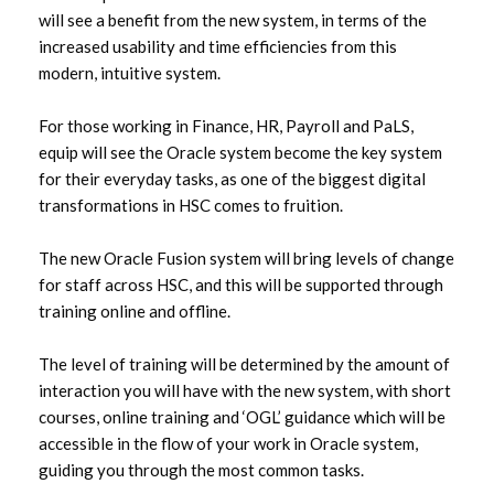
will see a benefit from the new system, in terms of the
increased usability and time efficiencies from this
modern, intuitive system.
For those working in Finance, HR, Payroll and PaLS,
equip will see the Oracle system become the key system
for their everyday tasks, as one of the biggest digital
transformations in HSC comes to fruition.
The new Oracle Fusion system will bring levels of change
for staff across HSC, and this will be supported through
training online and offline.
The level of training will be determined by the amount of
interaction you will have with the new system, with short
courses, online training and ‘OGL’ guidance which will be
accessible in the flow of your work in Oracle system,
guiding you through the most common tasks.