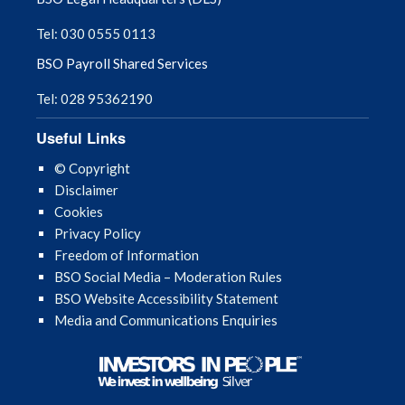
Tel: 030 0555 0113
BSO Payroll Shared Services
Tel: 028 95362190
Useful Links
© Copyright
Disclaimer
Cookies
Privacy Policy
Freedom of Information
BSO Social Media – Moderation Rules
BSO Website Accessibility Statement
Media and Communications Enquiries