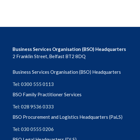
Business Services Organisation (BSO) Headquarters
2 Franklin Street, Belfast BT2 8DQ
Business Services Organisation (BSO) Headquarters
Tel: 0300 555 0113
BSO Family Practitioner Services
Tel: 028 9536 0333
BSO Procurement and Logistics Headquarters (PaLS)
Tel: 030 0555 0206
BSO Legal Headquarters (DLS)