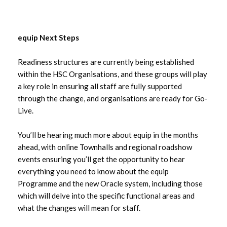
equip Next Steps
Readiness structures are currently being established
within the HSC Organisations, and these groups will play
a key role in ensuring all staff are fully supported
through the change, and organisations are ready for Go-
Live.
You’ll be hearing much more about equip in the months
ahead, with online Townhalls and regional roadshow
events ensuring you’ll get the opportunity to hear
everything you need to know about the equip
Programme and the new Oracle system, including those
which will delve into the specific functional areas and
what the changes will mean for staff.