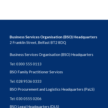
Enhanced Services (ES)
EpicCare Link for Optometry
Financial Support Scheme
Business Services Organisation (BSO) Headquarters
2 Franklin Street, Belfast BT2 8DQ
FODO | Members | Guidance and support
| Clinical | Domiciliary eye care
Business Services Organisation (BSO) Headquarters
Tel: 0300 555 0113
Forms & Information Library
BSO Family Practitioner Services
General Correspondence
Tel: 028 9536 0333
BSO Procurement and Logistics Headquarters (PaLS)
Grant Schemes 2025/26
Tel: 030 0555 0206
MOS Library
BSO Legal Headquarters (DLS)