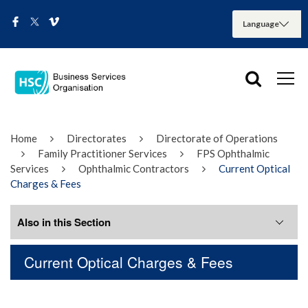
Home
Directorates
Directorate of Operations
Family Practitioner Services
FPS Ophthalmic
Services
Ophthalmic Contractors
Current Optical
Charges & Fees
Also in this Section
Current Optical Charges & Fees
Adverse Incident Reporting
BSO Optometry Portal