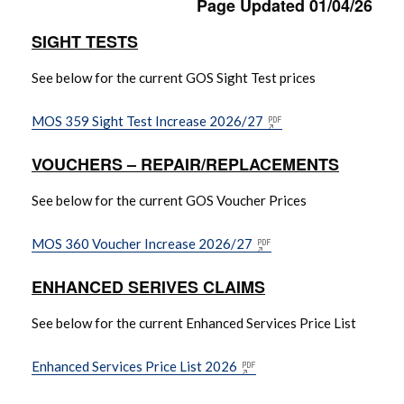
Page Updated 01/04/26
SIGHT TESTS
Complaints Information
See below for the current GOS Sight Test prices
Contact Us
MOS 359 Sight Test Increase 2026/27
Coronavirus (COVID-19) Archive
VOUCHERS – REPAIR/REPLACEMENTS
Current Coronavirus Information
See below for the current GOS Voucher Prices
(COVID-19) Information
MOS 360 Voucher Increase 2026/27
Current Optical Charges & Fees
ENHANCED SERIVES CLAIMS
Drug Alerts / Prescribing Guidelines /
See below for the current Enhanced Services Price List
Safety and Quality
Enhanced Services Price List 2026
Electronic Referral & CCG Information