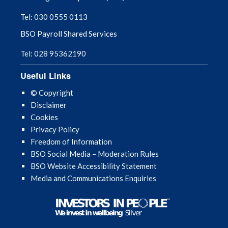
Tel: 030 0555 0113
NI PEARS
BSO Payroll Shared Services
NIECR Resources
Tel: 028 95362190
Useful Links
Optometry Referral Information
© Copyright
Payment Dates 2026 & 2027
Disclaimer
Cookies
Privacy Policy
Payment Information
Freedom of Information
BSO Social Media – Moderation Rules
SPPG – Use of Electronic Mail
BSO Website Accessibility Statement
Media and Communications Enquiries