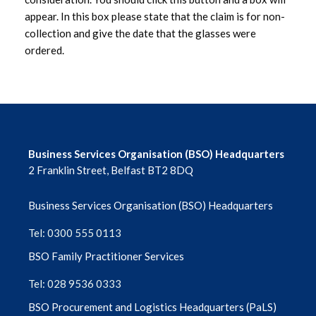
appear. In this box please state that the claim is for non-
collection and give the date that the glasses were
ordered.
Business Services Organisation (BSO) Headquarters
2 Franklin Street, Belfast BT2 8DQ
Business Services Organisation (BSO) Headquarters
Tel: 0300 555 0113
BSO Family Practitioner Services
Tel: 028 9536 0333
BSO Procurement and Logistics Headquarters (PaLS)