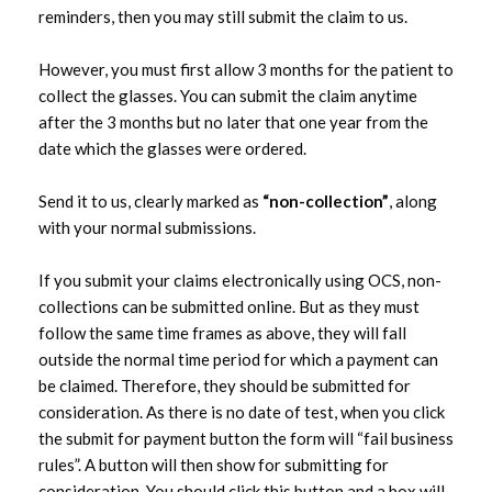
reminders, then you may still submit the claim to us.
submissions
However, you must first allow 3 months for the patient to
collect the glasses. You can submit the claim anytime
after the 3 months but no later that one year from the
date which the glasses were ordered.
Send it to us, clearly marked as
“non-collection”
, along
with your normal submissions.
If you submit your claims electronically using OCS, non-
collections can be submitted online. But as they must
follow the same time frames as above, they will fall
outside the normal time period for which a payment can
be claimed. Therefore, they should be submitted for
consideration. As there is no date of test, when you click
the submit for payment button the form will “fail business
rules”. A button will then show for submitting for
consideration. You should click this button and a box will