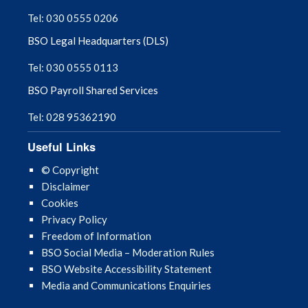
Tel: 030 0555 0206
BSO Legal Headquarters (DLS)
Tel: 030 0555 0113
BSO Payroll Shared Services
Tel: 028 95362190
Useful Links
© Copyright
Disclaimer
Cookies
Privacy Policy
Freedom of Information
BSO Social Media – Moderation Rules
BSO Website Accessibility Statement
Media and Communications Enquiries