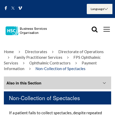
Home
Directorates
Directorate of Operations
Family Practitioner Services
FPS Ophthalmic
Services
Ophthalmic Contractors
Payment
Information
Non-Collection of Spectacles
Also in this Section
Non-Collection of Spectacles
Non-Collection of Spectacles
If a patient fails to collect spectacles, despite repeated
Return of incomplete or incorrect