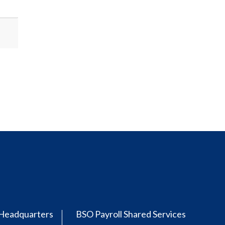
Headquarters
BSO Payroll Shared Services