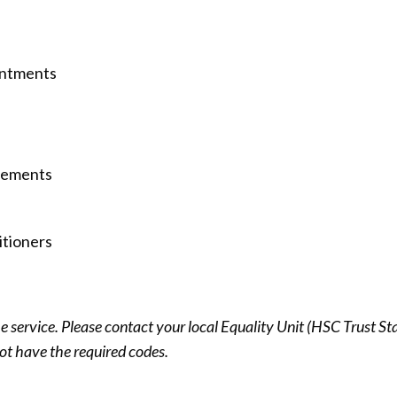
intments
irements
itioners
 service. Please contact your local Equality Unit (HSC Trust Sta
ot have the required codes.