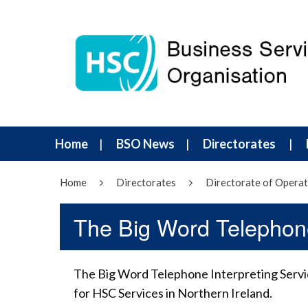
Home
BSO News
Directorates
Home
Directorates
Directorate of Operat
The Big Word Telephone
The Big Word Telephone Interpreting Servic
for HSC Services in Northern Ireland.