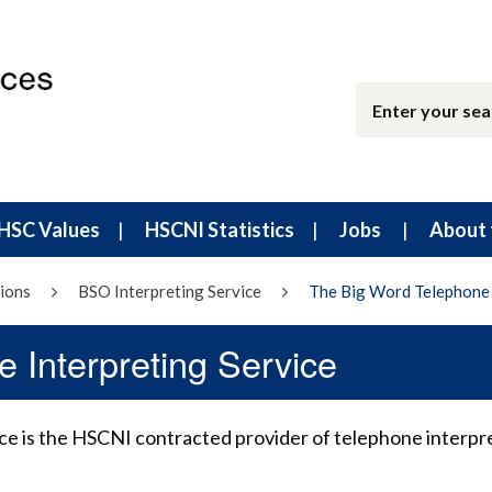
HSC Values
HSCNI Statistics
Jobs
About 
ions
BSO Interpreting Service
The Big Word Telephone 
 Interpreting Service
e is the HSCNI contracted provider of telephone interpr