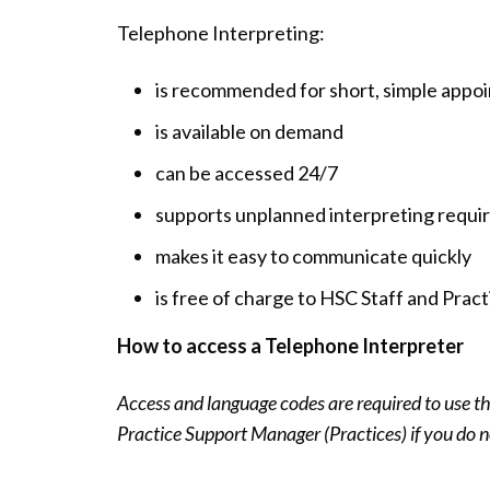
Telephone Interpreting:
is recommended for short, simple appo
is available on demand
can be accessed 24/7
supports unplanned interpreting requ
makes it easy to communicate quickly
is free of charge to HSC Staff and Pract
How to access a Telephone Interpreter
Access and language codes are required to use the
Practice Support Manager (Practices) if you do n