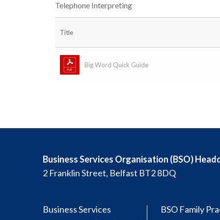
Telephone Interpreting
Title
Big Word Quick Guide
Business Services Organisation (BSO) Head
2 Franklin Street, Belfast BT2 8DQ
Business Services
BSO Family Pra