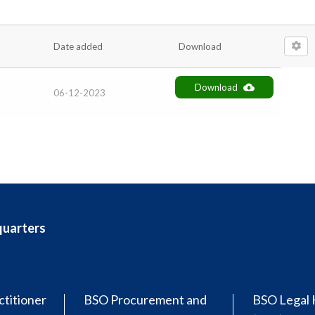
Date added
Download
Download
06-12-2023
quarters
ctitioner
BSO Procurement and
BSO Legal 