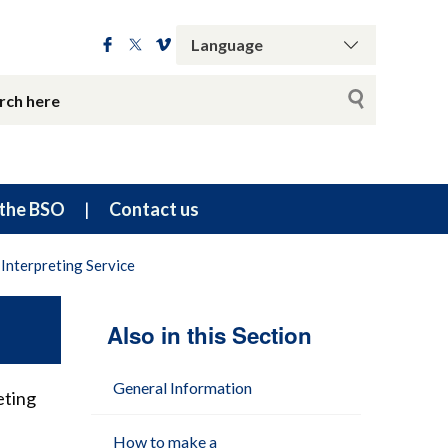
the BSO
Contact us
Interpreting Service
Also in this Section
General Information
eting
How to make a