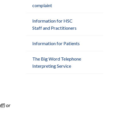
complaint
Information for HSC
Staff and Practitioners
Information for Patients
The Big Word Telephone
Interpreting Service
ff) or