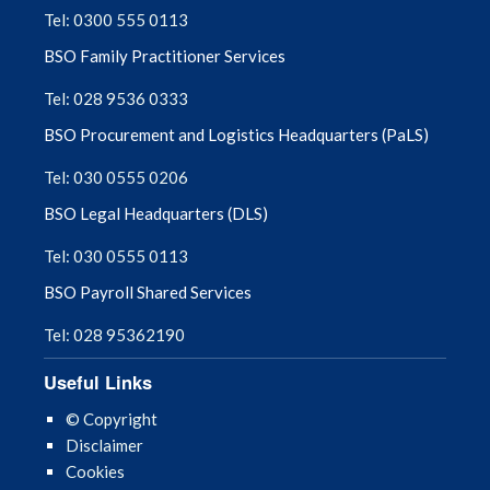
Tel: 0300 555 0113
Optometry CPD and Training: Webinars
BSO Family Practitioner Services
and Events
Tel: 028 9536 0333
Paediatric Eyecare Information
BSO Procurement and Logistics Headquarters (PaLS)
Tel: 030 0555 0206
Sight Test & Ophthalmic Public Health –
Reports
BSO Legal Headquarters (DLS)
Tel: 030 0555 0113
SPPG Optometry Newsletters & Eyecare
Pathway Updates
BSO Payroll Shared Services
Tel: 028 95362190
TV Licensing and Severe Sight Impairment
Useful Links
© Copyright
Disclaimer
Cookies