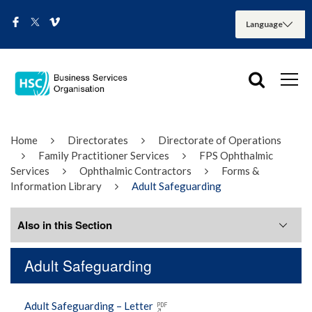
Home
Directorates
Directorate of Operations
Family Practitioner Services
FPS Ophthalmic
Services
Ophthalmic Contractors
Forms &
Information Library
Adult Safeguarding
Also in this Section
Adult Safeguarding
Adult Safeguarding
Adult Safeguarding – Letter
Developing Eyecare Partnerships