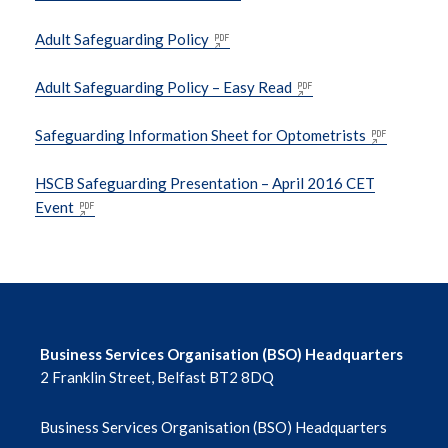
Adult Safeguarding Policy
DoH EU Exit
Adult Safeguarding Policy – Easy Read
Falls and Vision- Resources
Safeguarding Information Sheet for Optometrists
Information on Interpreting Services
HSCB Safeguarding Presentation – April 2016 CET
Event
Ophthalmic Listing Information & Forms
Ophthalmic Privacy Notice
Ophthalmic Professional Enrolment with
SPPG
Business Services Organisation (BSO) Headquarters
2 Franklin Street, Belfast BT2 8DQ
Optometrist Independent Prescriber
Information
Business Services Organisation (BSO) Headquarters