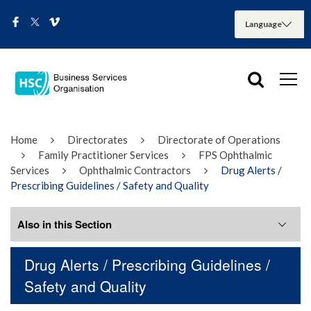
Home
Directorates
Directorate of Operations
Family Practitioner Services
FPS Ophthalmic
Services
Ophthalmic Contractors
Drug Alerts /
Prescribing Guidelines / Safety and Quality
Also in this Section
Drug Alerts / Prescribing Guidelines /
Optimising Medicines Use in Primary
Safety and Quality
Care