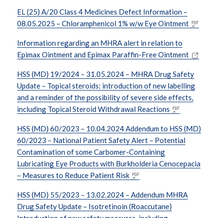
EL (25) A/20 Class 4 Medicines Defect Information –
08.05.2025 – Chloramphenicol 1% w/w Eye Ointment
Information regarding an MHRA alert in relation to
Epimax Ointment and Epimax Paraffin-Free Ointment
HSS (MD) 19/2024 – 31.05.2024 – MHRA Drug Safety
Update – Topical steroids: introduction of new labelling
and a reminder of the possibility of severe side effects,
including Topical Steroid Withdrawal Reactions
HSS (MD) 60/2023 – 10.04.2024 Addendum to HSS (MD)
60/2023 – National Patient Safety Alert – Potential
Contamination of some Carbomer-Containing
Lubricating Eye Products with Burkholderia Cenocepacia
– Measures to Reduce Patient Risk
HSS (MD) 55/2023 – 13.02.2024 – Addendum MHRA
Drug Safety Update – Isotretinoin (Roaccutane)
Introduction of new safety measures, including