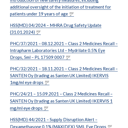
additional oversight of the initiation of treatment for
patients under 19 years of age
HSS(MD) 04/2024 – MHRA Drug Safety Update
(31.01.2024)
PHC/37/2021 – 08.12.2021 – Class 2 Medicines Recall –
Intrapharm Laboratories Ltd – Mydrilate 0.5% Eye
Drops, 5ml – PL 17509 0007
PHC/32/2021 – 18.11.2021 – Class 2 Medicines Recall –
SANTEN Oy (trading as Santen UK Limited) IKERVIS
1mg/ml eye drops
PHC/24/21 – 15.09.2021 – Class 2 Medicines Recall –
IKERVIS 1
SANTEN Oy (trading as Santen UK Limited)
mg/ml eye drops
HSS(MD) 44/2021 – Supply Disruption Alert –
5ML Eye Drops
Dexamethasone 0.1% (MAXIDEX)