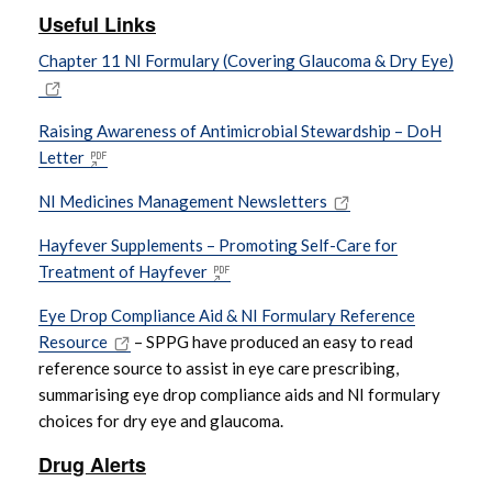
Useful Links
Chapter 11 NI Formulary (Covering Glaucoma & Dry Eye)
Raising Awareness of Antimicrobial Stewardship – DoH
Letter
NI Medicines Management Newsletters
Hayfever Supplements – Promoting Self-Care for
Treatment of Hayfever
Eye Drop Compliance Aid & NI Formulary Reference
Resource
– SPPG have produced an easy to read
reference source to assist in eye care prescribing,
summarising eye drop compliance aids and NI formulary
choices for dry eye and glaucoma.
Drug Alerts