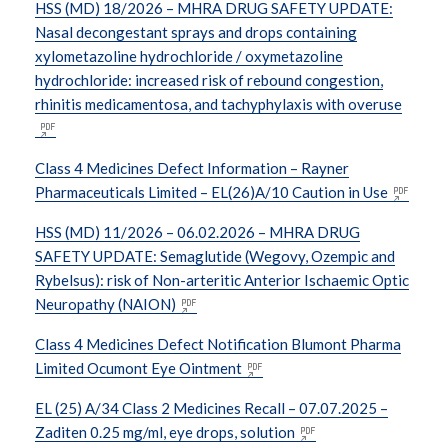
HSS (MD) 18/2026 – MHRA DRUG SAFETY UPDATE:
Nasal decongestant sprays and drops containing
xylometazoline hydrochloride / oxymetazoline
hydrochloride: increased risk of rebound congestion,
rhinitis medicamentosa, and tachyphylaxis with overuse
Class 4 Medicines Defect Information – Rayner
Pharmaceuticals Limited – EL(26)A/10 Caution in Use
HSS (MD) 11/2026 – 06.02.2026 – MHRA DRUG
SAFETY UPDATE: Semaglutide (Wegovy, Ozempic and
Rybelsus): risk of Non-arteritic Anterior Ischaemic Optic
Neuropathy (NAION)
Class 4 Medicines Defect Notification Blumont Pharma
Limited Ocumont Eye Ointment
EL (25) A/34 Class 2 Medicines Recall – 07.07.2025 –
Zaditen 0.25 mg/ml, eye drops, solution