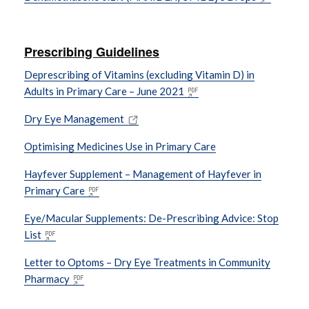
Prescribing Guidelines
Deprescribing of Vitamins (excluding Vitamin D) in
Adults in Primary Care – June 2021
Dry Eye Management
Optimising Medicines Use in Primary Care
Hayfever Supplement – Management of Hayfever in
Primary Care
Eye/Macular Supplements: De-Prescribing Advice: Stop
List
Letter to Optoms – Dry Eye Treatments in Community
Pharmacy