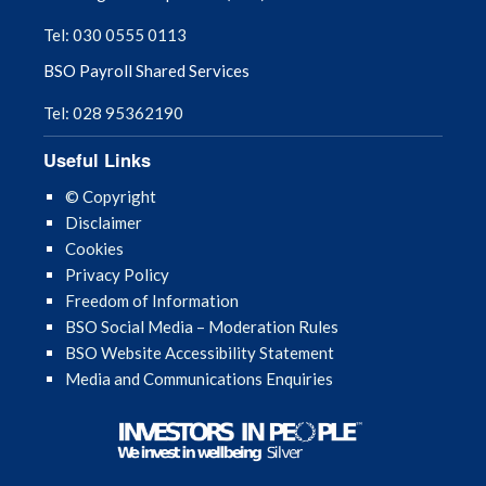
Tel: 030 0555 0113
BSO Payroll Shared Services
Tel: 028 95362190
Useful Links
© Copyright
Disclaimer
Cookies
Privacy Policy
Freedom of Information
BSO Social Media – Moderation Rules
BSO Website Accessibility Statement
Media and Communications Enquiries