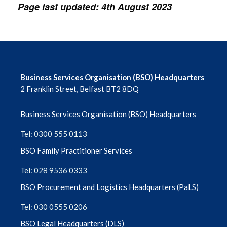
Page last updated: 4th August 2023
Business Services Organisation (BSO) Headquarters
2 Franklin Street, Belfast BT2 8DQ
Business Services Organisation (BSO) Headquarters
Tel: 0300 555 0113
BSO Family Practitioner Services
Tel: 028 9536 0333
BSO Procurement and Logistics Headquarters (PaLS)
Tel: 030 0555 0206
BSO Legal Headquarters (DLS)