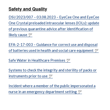
Safety and Quality
DSI/2023/007 – 03.08.2023 – EyeCee One and EyeCee
One Crystal preloaded intraocular lenses (IOLs): update
of previous quarantine advice after identification of
likely cause
EFA-2-17-003 – Guidance for correct use and disposal
of batteries used in health and social care equipment
Safe Water in Healthcare Premises
Systems to check the integrity and sterility of packs or
instruments prior to use
Incident where a member of the public impersonated a
nurse in an emergency department setting