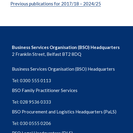
Previous publications for 2017/18 – 2024/25
Business Services Organisation (BSO) Headquarters
2 Franklin Street, Belfast BT2 8DQ
Business Services Organisation (BSO) Headquarters
Tel: 0300 555 0113
BSO Family Practitioner Services
Tel: 028 9536 0333
BSO Procurement and Logistics Headquarters (PaLS)
Tel: 030 0555 0206
BSO Legal Headquarters (DLS)