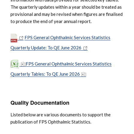
The quarterly updates within a year should be treated as
provisional and may be revised when figures are finalised
to produce the end of year annual report.
FPS General Ophthalmic Services Statistics
Quarterly Update: To QE June 2026
FPS General Ophthalmic Services Statistics
Quarterly Tables: To QE June 2026
Quality Documentation
Listed below are various documents to support the
publication of FPS Ophthalmic Statistics.