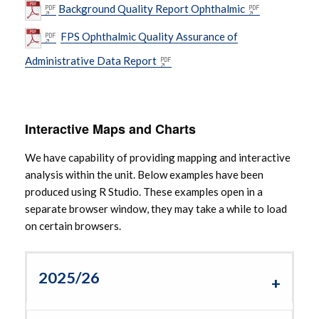
Background Quality Report Ophthalmic
FPS Ophthalmic Quality Assurance of
Administrative Data Report
Interactive Maps and Charts
We have capability of providing mapping and interactive
analysis within the unit. Below examples have been
produced using R Studio. These examples open in a
separate browser window, they may take a while to load
on certain browsers.
2025/26