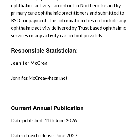
ophthalmic activity carried out in Northern Ireland by
primary care ophthalmic practitioners and submitted to
BSO for payment. This information does not include any
ophthalmic activity delivered by Trust based ophthalmic
services or any activity carried out privately.
Responsible Statistician:
Jennifer McCrea
Jennifer.McCrea@hscni.net
Current Annual Publication
Date published: 11th June 2026
Date of next release: June 2027