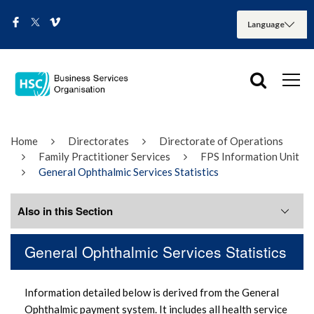
Home
Directorates
Directorate of Operations
Family Practitioner Services
FPS Information Unit
General Ophthalmic Services Statistics
Also in this Section
General Ophthalmic Services Statistics
Previous General Ophthalmic Services
Publications
Information detailed below is derived from the General
Ophthalmic payment system. It includes all health service