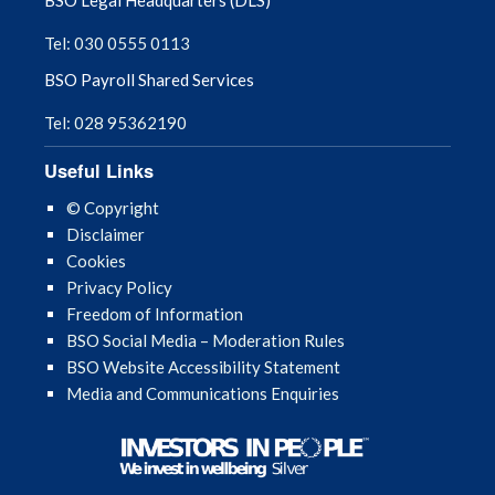
Tel: 030 0555 0113
BSO Payroll Shared Services
Tel: 028 95362190
Useful Links
© Copyright
Disclaimer
Cookies
Privacy Policy
Freedom of Information
BSO Social Media – Moderation Rules
BSO Website Accessibility Statement
Media and Communications Enquiries