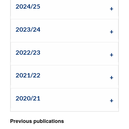
2024/25
2023/24
2022/23
2021/22
2020/21
Previous publications