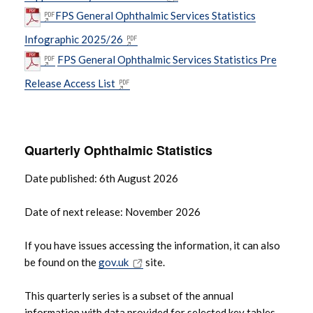
FPS General Ophthalmic Services Statistics
Infographic 2025/26
FPS General Ophthalmic Services Statistics Pre
Release Access List
Quarterly Ophthalmic Statistics
Date published: 6th August 2026
Date of next release: November 2026
If you have issues accessing the information, it can also
be found on the
gov.uk
site.
This quarterly series is a subset of the annual
information with data provided for selected key tables.