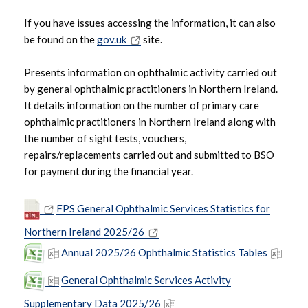
If you have issues accessing the information, it can also
be found on the
gov.uk
site.
Presents information on ophthalmic activity carried out
by general ophthalmic practitioners in Northern Ireland.
It details information on the number of primary care
ophthalmic practitioners in Northern Ireland along with
the number of sight tests, vouchers,
repairs/replacements carried out and submitted to BSO
for payment during the financial year.
FPS General Ophthalmic Services Statistics for
Northern Ireland 2025/26
Annual 2025/26 Ophthalmic Statistics Tables
General Ophthalmic Services Activity
Supplementary Data 2025/26