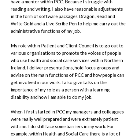
have a mentor within PCC. Because I struggle with
reading and writing, I also have reasonable adjustments
in the form of software packages Dragon, Read and
Write Gold and a Live Scribe Pen to help me carry out the
administrative functions of my job.
My role within Patient and Client Council is to go out to
various organisations to promote the voices of people
who use health and social care services within Northern
Ireland. I deliver presentations, hold focus groups and
advise on the main functions of PCC and how people can
get involved in our work. I also give talks on the
importance of my role as a person with a learning
disability and how I am able to do my job.
When I first started in PCC my managers and colleagues
were really well prepared and were extremely patient
with me. I do still face some barriers in my work. For
example, within Health and Social Care there is a lot of