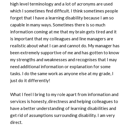
high level terminology and a lot of acronyms are used
which I sometimes find difficult. I think sometimes people
forget that I have a learning disability because I am so
capable in many ways. Sometimes there is so much
information coming at me that my brain gets tired and it
is important that my colleagues and line managers are
realistic about what I can and cannot do. My manager has
been extremely supportive of me and has gotten to know
my strengths and weaknesses and recognises that I may
need additional information or explanation for some
tasks. I do the same work as anyone else at my grade, I
just do it differently!
What I feel I bring to my role apart from information and
services is honesty, directness and helping colleagues to
have a better understanding of learning disabilities and
get rid of assumptions surrounding disability. I am very
direct.