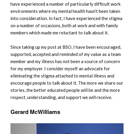
have experienced a number of particularly difficult work
environments where my mental health hasn’t been taken
into consideration. In fact, I have experienced the stigma
on a number of occasions, both at work and with family
members which made me reluctant to talk about it.
Since taking up my post at BSO, I have been encouraged,
supported, accepted and reminded of my value as a team
member and my illness has not been a source of concern
for my employer. I consider myself an advocate for
eliminating the stigma attached to mental illness and
encourage people to talk about it. The more we share our
stories, the better educated people will be and the more
respect, understanding, and support we will receive.
Gerard McWilliams