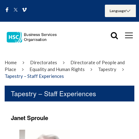
Home
Directorates
Directorate of People and
Place
Equality and Human Rights
Tapestry
Tapestry – Staff Experiences
Tapestry – Staff Experiences
Janet Sproule