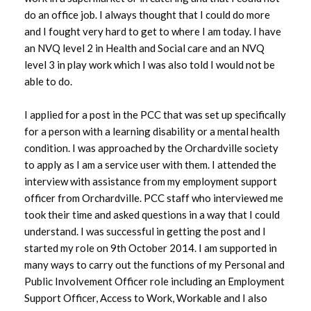
do an office job. I always thought that I could do more
and I fought very hard to get to where I am today. I have
an NVQ level 2 in Health and Social care and an NVQ
level 3 in play work which I was also told I would not be
able to do.
I applied for a post in the PCC that was set up specifically
for a person with a learning disability or a mental health
condition. I was approached by the Orchardville society
to apply as I am a service user with them. I attended the
interview with assistance from my employment support
officer from Orchardville. PCC staff who interviewed me
took their time and asked questions in a way that I could
understand. I was successful in getting the post and I
started my role on 9th October 2014. I am supported in
many ways to carry out the functions of my Personal and
Public Involvement Officer role including an Employment
Support Officer, Access to Work, Workable and I also