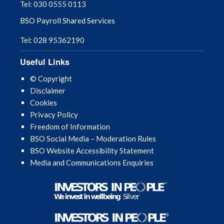
Tel: 030 0555 0113
BSO Payroll Shared Services
Tel: 028 95362190
Useful Links
© Copyright
Disclaimer
Cookies
Privacy Policy
Freedom of Information
BSO Social Media – Moderation Rules
BSO Website Accessibility Statement
Media and Communications Enquiries