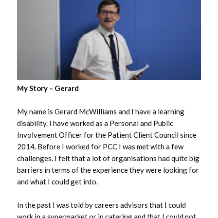
My Story – Gerard
My name is Gerard McWilliams and I have a learning
disability. I have worked as a Personal and Public
Involvement Officer for the Patient Client Council since
2014. Before I worked for PCC I was met with a few
challenges. I felt that a lot of organisations had quite big
barriers in terms of the experience they were looking for
and what I could get into.
In the past I was told by careers advisors that I could
work in a supermarket or in catering and that I could not