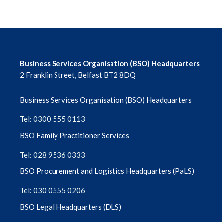
Business Services Organisation (BSO) Headquarters
2 Franklin Street, Belfast BT2 8DQ
Business Services Organisation (BSO) Headquarters
Tel: 0300 555 0113
BSO Family Practitioner Services
Tel: 028 9536 0333
BSO Procurement and Logistics Headquarters (PaLS)
Tel: 030 0555 0206
BSO Legal Headquarters (DLS)