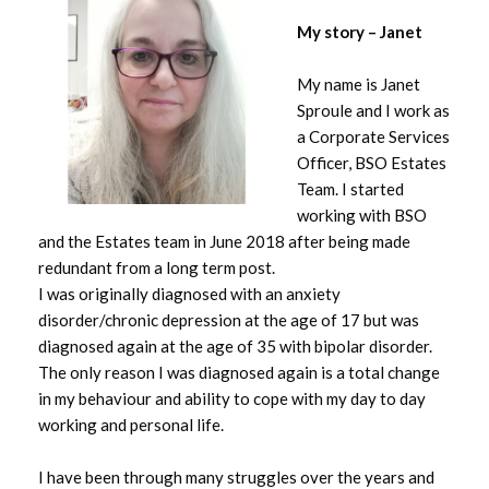
My story – Janet
My name is Janet
Sproule and I work as
a Corporate Services
Officer, BSO Estates
Team. I started
working with BSO
and the Estates team in June 2018 after being made
redundant from a long term post.
I was originally diagnosed with an anxiety
disorder/chronic depression at the age of 17 but was
diagnosed again at the age of 35 with bipolar disorder.
The only reason I was diagnosed again is a total change
in my behaviour and ability to cope with my day to day
working and personal life.
I have been through many struggles over the years and