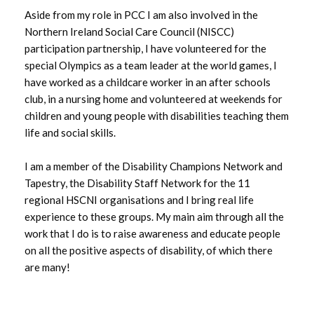
Aside from my role in PCC I am also involved in the
Northern Ireland Social Care Council (NISCC)
participation partnership, I have volunteered for the
special Olympics as a team leader at the world games, I
have worked as a childcare worker in an after schools
club, in a nursing home and volunteered at weekends for
children and young people with disabilities teaching them
life and social skills.
I am a member of the Disability Champions Network and
Tapestry, the Disability Staff Network for the 11
regional HSCNI organisations and I bring real life
experience to these groups. My main aim through all the
work that I do is to raise awareness and educate people
on all the positive aspects of disability, of which there
are many!