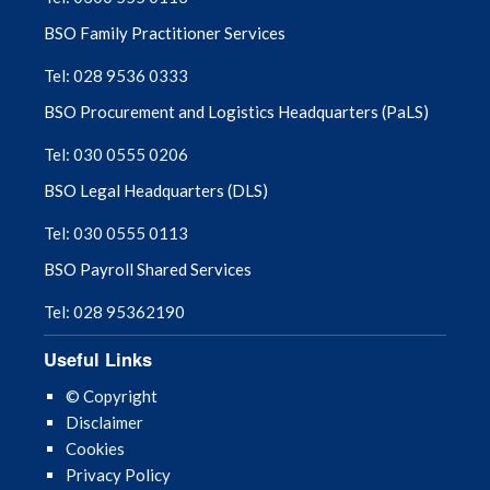
BSO Family Practitioner Services
Tel: 028 9536 0333
BSO Procurement and Logistics Headquarters (PaLS)
Tel: 030 0555 0206
BSO Legal Headquarters (DLS)
Tel: 030 0555 0113
BSO Payroll Shared Services
Tel: 028 95362190
Useful Links
© Copyright
Disclaimer
Cookies
Privacy Policy