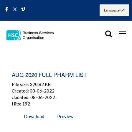
AUG 2020 FULL PHARM LIST
File size: 320.82 KB
Created: 08-06-2022
Updated: 08-06-2022
Hits: 192
Download
Preview