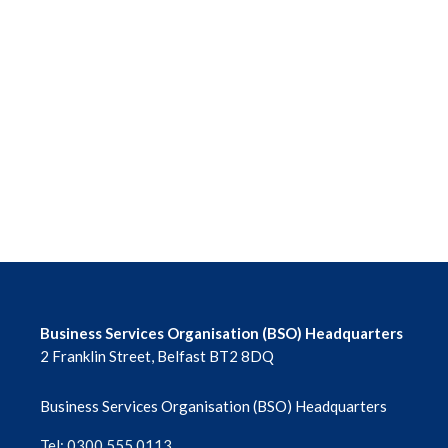
Business Services Organisation (BSO) Headquarters
2 Franklin Street, Belfast BT2 8DQ
Business Services Organisation (BSO) Headquarters
Tel: 0300 555 0113