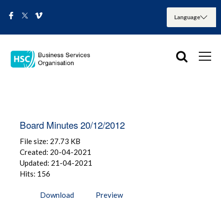
Board Minutes 20/12/2012
File size: 27.73 KB
Created: 20-04-2021
Updated: 21-04-2021
Hits: 156
Download
Preview