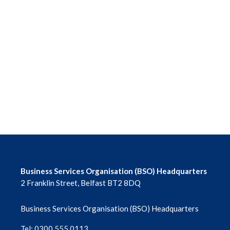
Business Services Organisation (BSO) Headquarters
2 Franklin Street, Belfast BT2 8DQ
Business Services Organisation (BSO) Headquarters
Tel: 0300 555 0113