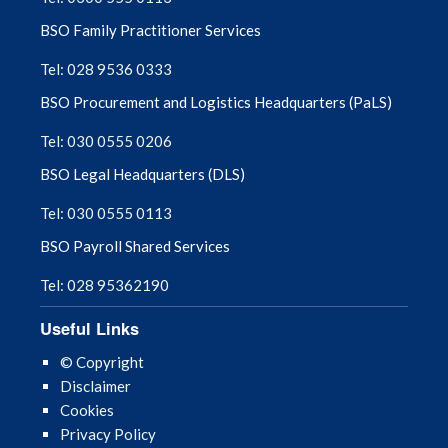
BSO Family Practitioner Services
Tel: 028 9536 0333
BSO Procurement and Logistics Headquarters (PaLS)
Tel: 030 0555 0206
BSO Legal Headquarters (DLS)
Tel: 030 0555 0113
BSO Payroll Shared Services
Tel: 028 95362190
Useful Links
© Copyright
Disclaimer
Cookies
Privacy Policy