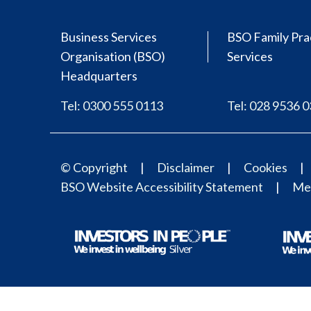
Business Services
BSO Family Pra
Organisation (BSO)
Services
Headquarters
Tel: 0300 555 0113
Tel: 028 9536 
© Copyright
Disclaimer
Cookies
BSO Website Accessibility Statement
Med