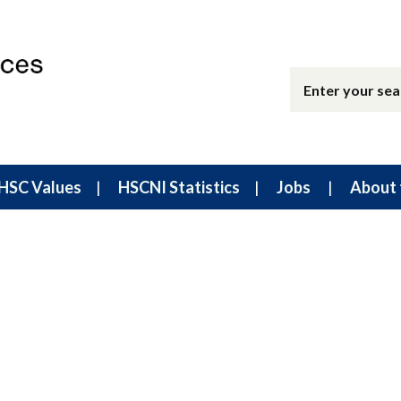
HSC Values
HSCNI Statistics
Jobs
About 