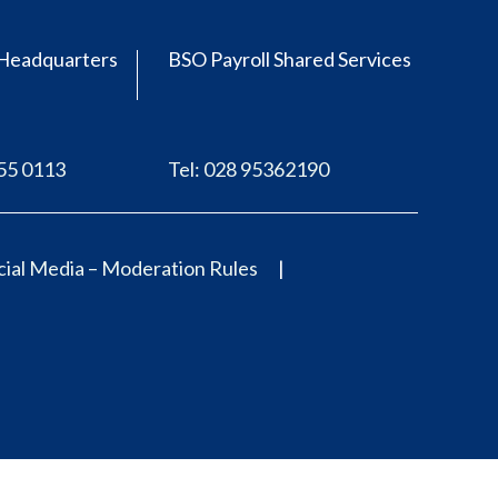
Headquarters
BSO Payroll Shared Services
555 0113
Tel: 028 95362190
ial Media – Moderation Rules