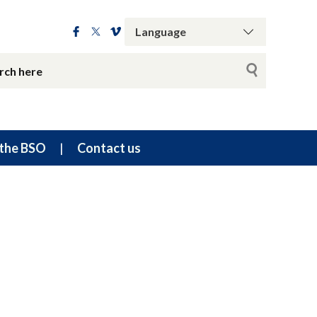
the BSO
Contact us