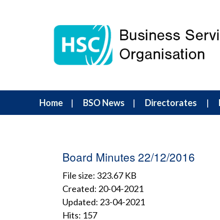
Home
BSO News
Directorates
Board Minutes 22/12/2016
File size: 323.67 KB
Created: 20-04-2021
Updated: 23-04-2021
Hits: 157