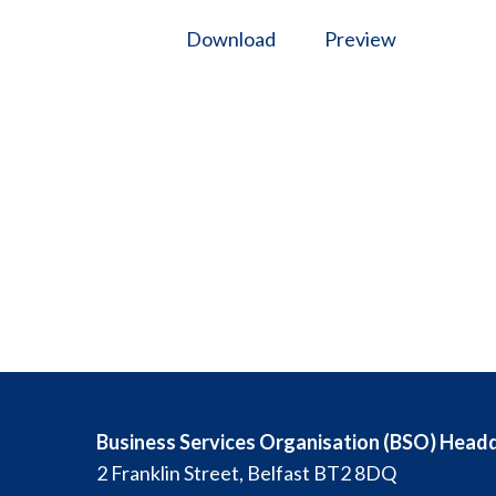
Download
Preview
Business Services Organisation (BSO) Head
2 Franklin Street, Belfast BT2 8DQ