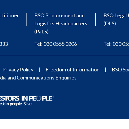
ctitioner
BSO Procurement and
BSO Legal 
Logistics Headquarters
(DLS)
(PaLS)
0333
Tel: 030 0555 0206
Tel: 030 0
Privacy Policy
Freedom of Information
BSO Soc
ia and Communications Enquiries