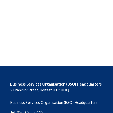
Business Services Organisation (BSO) Headquarters
2 Franklin Street, Belfast BT2 8DQ
Business Services Organisation (BSO) Headquarters
Tel: 0300 555 0113