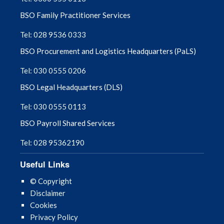
BSO Family Practitioner Services
Tel: 028 9536 0333
BSO Procurement and Logistics Headquarters (PaLS)
Tel: 030 0555 0206
BSO Legal Headquarters (DLS)
Tel: 030 0555 0113
BSO Payroll Shared Services
Tel: 028 95362190
Useful Links
© Copyright
Disclaimer
Cookies
Privacy Policy