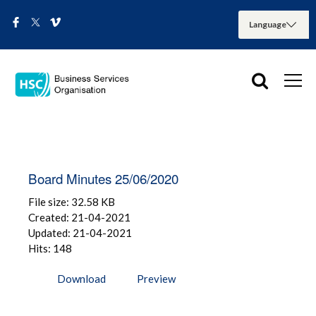
Board Minutes 25/06/2020
File size: 32.58 KB
Created: 21-04-2021
Updated: 21-04-2021
Hits: 148
Download
Preview