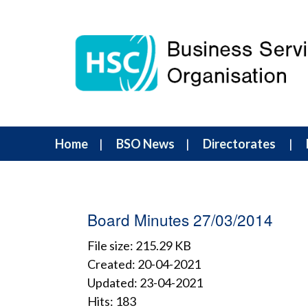
Home
BSO News
Directorates
Board Minutes 27/03/2014
File size: 215.29 KB
Created: 20-04-2021
Updated: 23-04-2021
Hits: 183