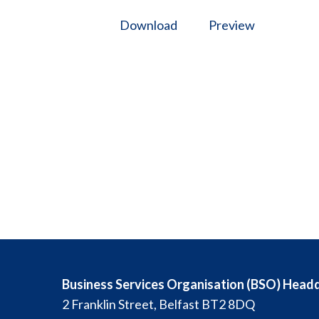
Download
Preview
Business Services Organisation (BSO) Head
2 Franklin Street, Belfast BT2 8DQ