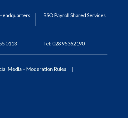
Headquarters
BSO Payroll Shared Services
555 0113
Tel: 028 95362190
ial Media – Moderation Rules