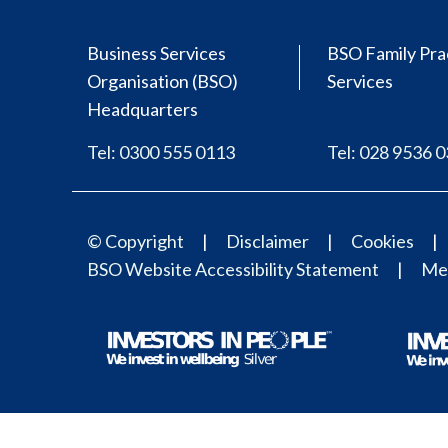
Business Services
BSO Family Pra
Organisation (BSO)
Services
Headquarters
Tel: 0300 555 0113
Tel: 028 9536 
© Copyright
Disclaimer
Cookies
BSO Website Accessibility Statement
Med