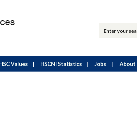
HSC Values
HSCNI Statistics
Jobs
About 