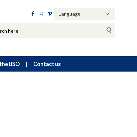
the BSO
Contact us