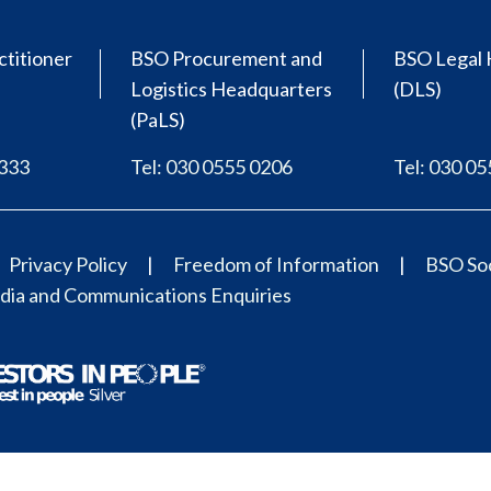
ctitioner
BSO Procurement and
BSO Legal 
Logistics Headquarters
(DLS)
(PaLS)
0333
Tel: 030 0555 0206
Tel: 030 0
Privacy Policy
Freedom of Information
BSO Soc
ia and Communications Enquiries