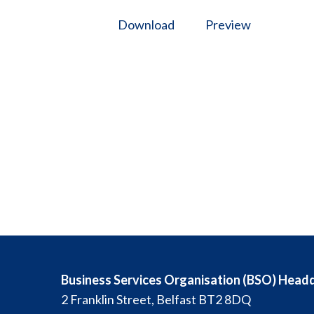
Download
Preview
Business Services Organisation (BSO) Head
2 Franklin Street, Belfast BT2 8DQ