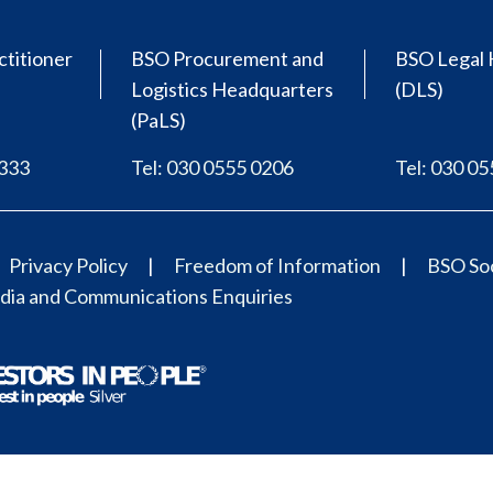
ctitioner
BSO Procurement and
BSO Legal 
Logistics Headquarters
(DLS)
(PaLS)
0333
Tel: 030 0555 0206
Tel: 030 0
Privacy Policy
Freedom of Information
BSO Soc
ia and Communications Enquiries