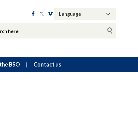
the BSO
Contact us