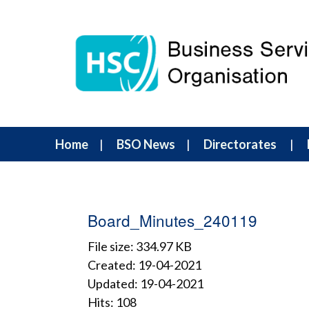
Home
BSO News
Directorates
Board_Minutes_240119
File size: 334.97 KB
Created: 19-04-2021
Updated: 19-04-2021
Hits: 108