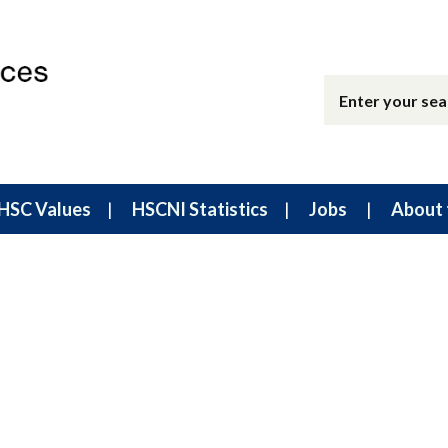
HSC Values
HSCNI Statistics
Jobs
About 