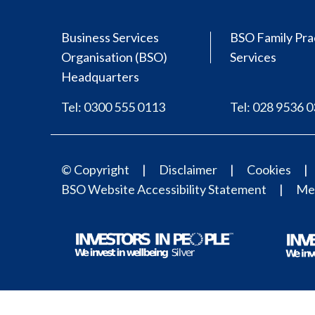
Business Services
BSO Family Pra
Organisation (BSO)
Services
Headquarters
Tel: 0300 555 0113
Tel: 028 9536 
© Copyright
Disclaimer
Cookies
BSO Website Accessibility Statement
Med