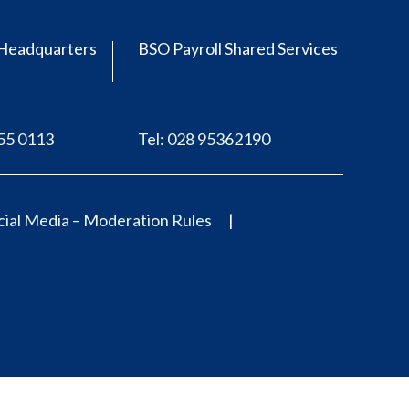
Headquarters
BSO Payroll Shared Services
555 0113
Tel: 028 95362190
ial Media – Moderation Rules