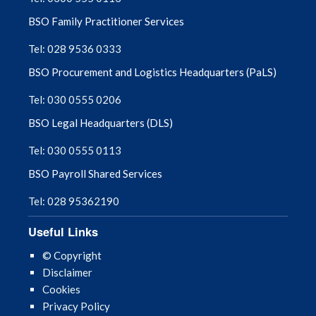
BSO Family Practitioner Services
Tel: 028 9536 0333
BSO Procurement and Logistics Headquarters (PaLS)
Tel: 030 0555 0206
BSO Legal Headquarters (DLS)
Tel: 030 0555 0113
BSO Payroll Shared Services
Tel: 028 95362190
Useful Links
© Copyright
Disclaimer
Cookies
Privacy Policy