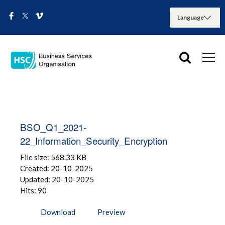
BSO_Q1_2021-
22_Information_Security_Encryption
File size: 568.33 KB
Created: 20-10-2025
Updated: 20-10-2025
Hits: 90
Download
Preview