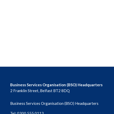
Business Services Organisation (BSO) Headquarters
2 Franklin Street, Belfast BT2 8DQ
Business Services Organisation (BSO) Headquarters
Tel: 0300 555 0113