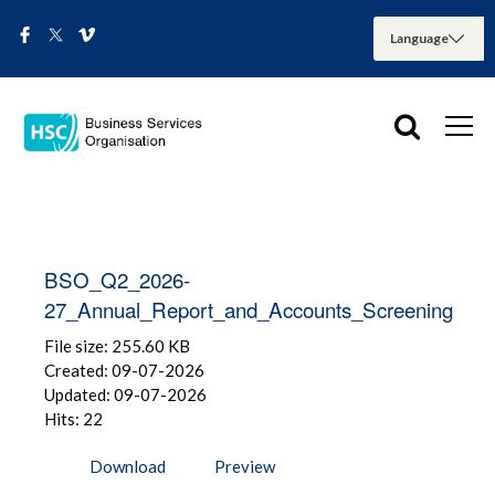
BSO_Q2_2026-
27_Annual_Report_and_Accounts_Screening
File size: 255.60 KB
Created: 09-07-2026
Updated: 09-07-2026
Hits: 22
Download
Preview