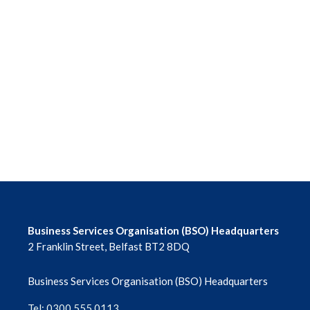
Business Services Organisation (BSO) Headquarters
2 Franklin Street, Belfast BT2 8DQ
Business Services Organisation (BSO) Headquarters
Tel: 0300 555 0113