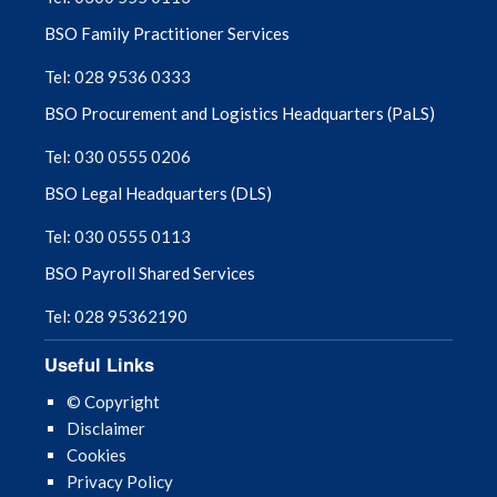
BSO Family Practitioner Services
Tel: 028 9536 0333
BSO Procurement and Logistics Headquarters (PaLS)
Tel: 030 0555 0206
BSO Legal Headquarters (DLS)
Tel: 030 0555 0113
BSO Payroll Shared Services
Tel: 028 95362190
Useful Links
© Copyright
Disclaimer
Cookies
Privacy Policy