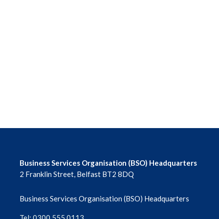
Business Services Organisation (BSO) Headquarters
2 Franklin Street, Belfast BT2 8DQ
Business Services Organisation (BSO) Headquarters
Tel: 0300 555 0113