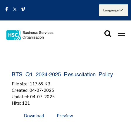
BTS_Q1_2024-2025_Resuscitation_Policy
File size: 117.69 KB
Created: 04-07-2025
Updated: 04-07-2025
Hits: 121
Download
Preview