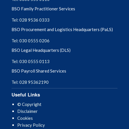
BSO Family Practitioner Services
Tel: 028 9536 0333
BSO Procurement and Logistics Headquarters (PaLS)
Tel: 030 0555 0206
BSO Legal Headquarters (DLS)
Tel: 030 0555 0113
BSO Payroll Shared Services
Tel: 028 95362190
Useful Links
© Copyright
Disclaimer
Cookies
Privacy Policy