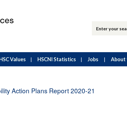
HSC Values
HSCNI Statistics
Jobs
About 
lity Action Plans Report 2020-21