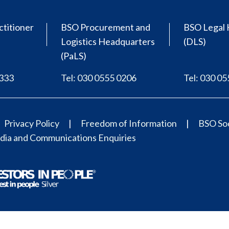
ctitioner
BSO Procurement and
BSO Legal 
Logistics Headquarters
(DLS)
(PaLS)
0333
Tel: 030 0555 0206
Tel: 030 0
Privacy Policy
Freedom of Information
BSO Soc
ia and Communications Enquiries