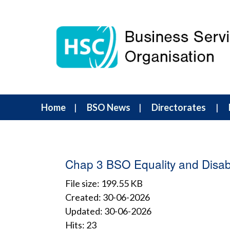
Home
BSO News
Directorates
Chap 3 BSO Equality and Disabi
File size: 199.55 KB
Created: 30-06-2026
Updated: 30-06-2026
Hits: 23