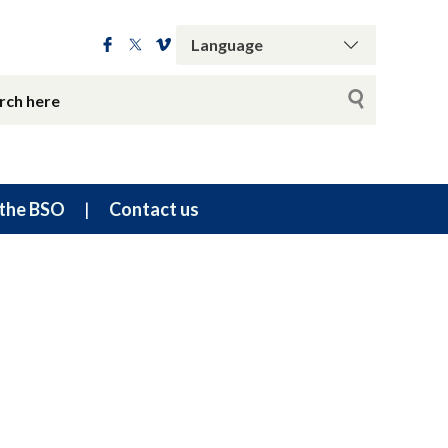
the BSO
Contact us