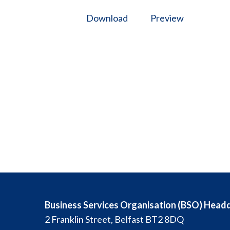
Download
Preview
Business Services Organisation (BSO) Head
2 Franklin Street, Belfast BT2 8DQ