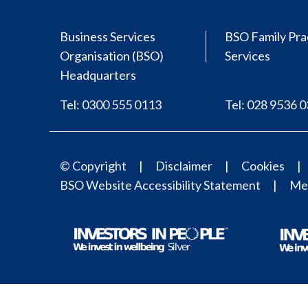
Business Services
BSO Family Pra
Organisation (BSO)
Services
Headquarters
Tel: 0300 555 0113
Tel: 028 9536 
© Copyright
Disclaimer
Cookies
BSO Website Accessibility Statement
Med