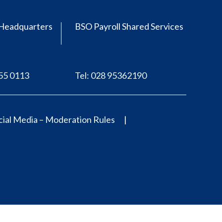
Headquarters
BSO Payroll Shared Services
555 0113
Tel: 028 95362190
ial Media – Moderation Rules