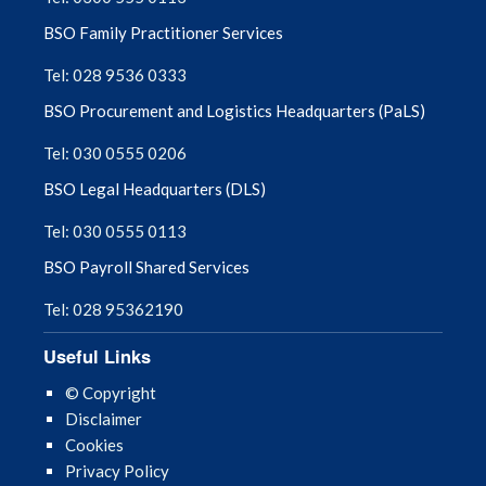
BSO Family Practitioner Services
Tel: 028 9536 0333
BSO Procurement and Logistics Headquarters (PaLS)
Tel: 030 0555 0206
BSO Legal Headquarters (DLS)
Tel: 030 0555 0113
BSO Payroll Shared Services
Tel: 028 95362190
Useful Links
© Copyright
Disclaimer
Cookies
Privacy Policy