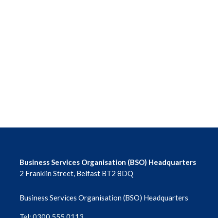
Business Services Organisation (BSO) Headquarters
2 Franklin Street, Belfast BT2 8DQ
Business Services Organisation (BSO) Headquarters
Tel: 0300 555 0113