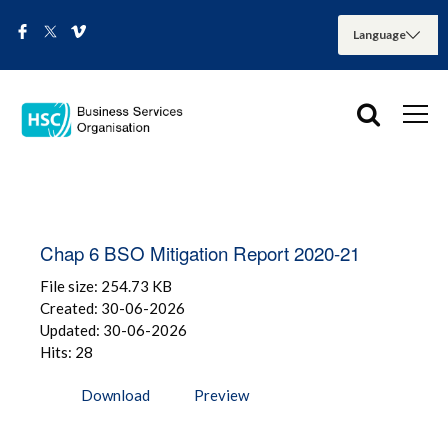
Chap 6 BSO Mitigation Report 2020-21
File size: 254.73 KB
Created: 30-06-2026
Updated: 30-06-2026
Hits: 28
Download
Preview