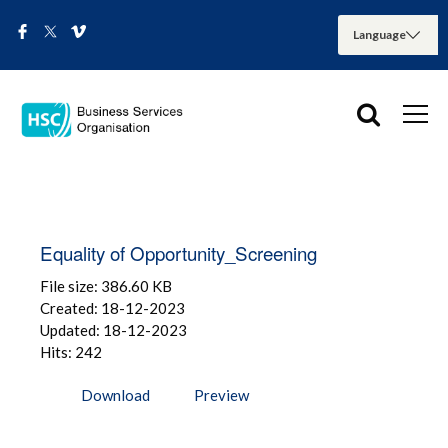
Equality of Opportunity_Screening
File size: 386.60 KB
Created: 18-12-2023
Updated: 18-12-2023
Hits: 242
Download
Preview