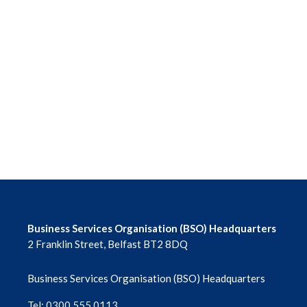
Business Services Organisation (BSO) Headquarters
2 Franklin Street, Belfast BT2 8DQ
Business Services Organisation (BSO) Headquarters
Tel: 0300 555 0113