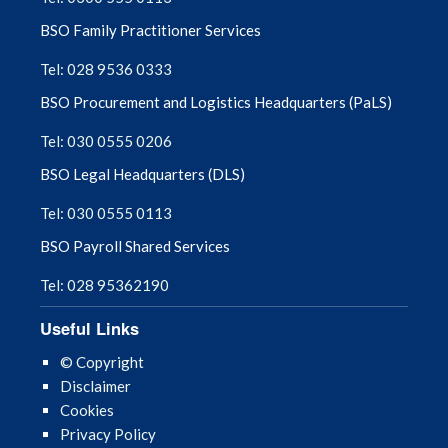
BSO Family Practitioner Services
Tel: 028 9536 0333
BSO Procurement and Logistics Headquarters (PaLS)
Tel: 030 0555 0206
BSO Legal Headquarters (DLS)
Tel: 030 0555 0113
BSO Payroll Shared Services
Tel: 028 95362190
Useful Links
© Copyright
Disclaimer
Cookies
Privacy Policy