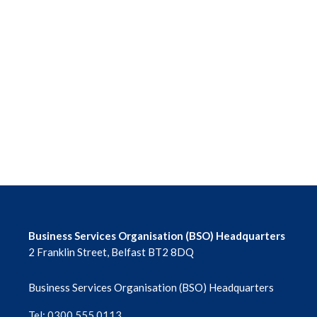
Business Services Organisation (BSO) Headquarters
2 Franklin Street, Belfast BT2 8DQ
Business Services Organisation (BSO) Headquarters
Tel: 0300 555 0113