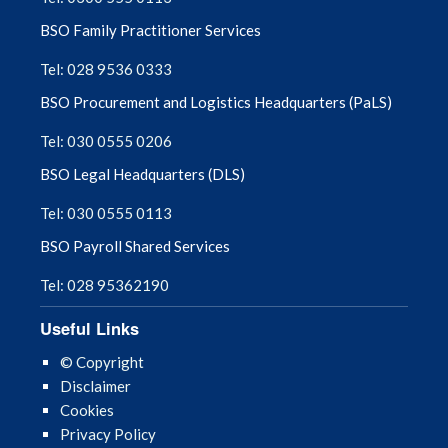
BSO Family Practitioner Services
Tel: 028 9536 0333
BSO Procurement and Logistics Headquarters (PaLS)
Tel: 030 0555 0206
BSO Legal Headquarters (DLS)
Tel: 030 0555 0113
BSO Payroll Shared Services
Tel: 028 95362190
Useful Links
© Copyright
Disclaimer
Cookies
Privacy Policy