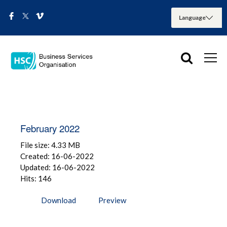
February 2022
File size: 4.33 MB
Created: 16-06-2022
Updated: 16-06-2022
Hits: 146
Download
Preview