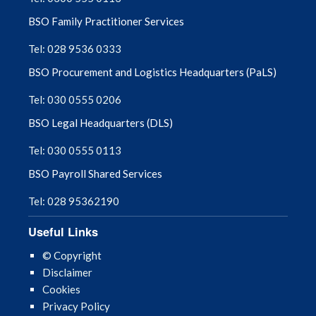
BSO Family Practitioner Services
Tel: 028 9536 0333
BSO Procurement and Logistics Headquarters (PaLS)
Tel: 030 0555 0206
BSO Legal Headquarters (DLS)
Tel: 030 0555 0113
BSO Payroll Shared Services
Tel: 028 95362190
Useful Links
© Copyright
Disclaimer
Cookies
Privacy Policy