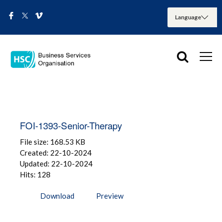
FOI-1393-Senior-Therapy
File size: 168.53 KB
Created: 22-10-2024
Updated: 22-10-2024
Hits: 128
Download
Preview