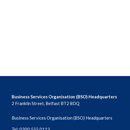
Business Services Organisation (BSO) Headquarters
2 Franklin Street, Belfast BT2 8DQ
Business Services Organisation (BSO) Headquarters
Tel: 0300 555 0113