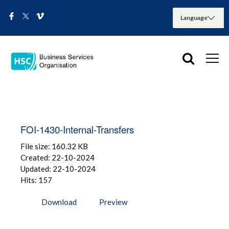
FOI-1430-Internal-Transfers
File size: 160.32 KB
Created: 22-10-2024
Updated: 22-10-2024
Hits: 157
Download
Preview