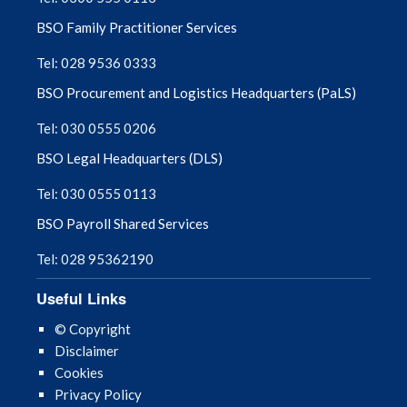
BSO Family Practitioner Services
Tel: 028 9536 0333
BSO Procurement and Logistics Headquarters (PaLS)
Tel: 030 0555 0206
BSO Legal Headquarters (DLS)
Tel: 030 0555 0113
BSO Payroll Shared Services
Tel: 028 95362190
Useful Links
© Copyright
Disclaimer
Cookies
Privacy Policy