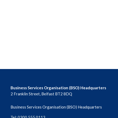
Business Services Organisation (BSO) Headquarters
2 Franklin Street, Belfast BT2 8DQ
Business Services Organisation (BSO) Headquarters
Tel: 0300 555 0113