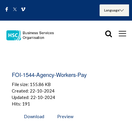
FOI-1544-Agency-Workers-Pay
File size: 155.86 KB
Created: 22-10-2024
Updated: 22-10-2024
Hits: 191
Download
Preview