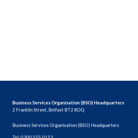
Business Services Organisation (BSO) Headquarters
2 Franklin Street, Belfast BT2 8DQ
Business Services Organisation (BSO) Headquarters
Tel: 0300 555 0113