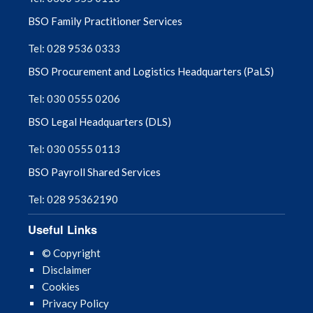
BSO Family Practitioner Services
Tel: 028 9536 0333
BSO Procurement and Logistics Headquarters (PaLS)
Tel: 030 0555 0206
BSO Legal Headquarters (DLS)
Tel: 030 0555 0113
BSO Payroll Shared Services
Tel: 028 95362190
Useful Links
© Copyright
Disclaimer
Cookies
Privacy Policy