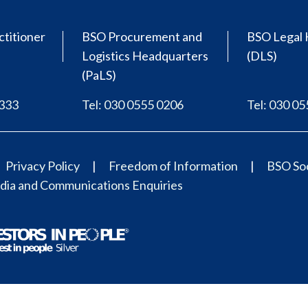
ctitioner
BSO Procurement and
BSO Legal 
Logistics Headquarters
(DLS)
(PaLS)
0333
Tel: 030 0555 0206
Tel: 030 0
Privacy Policy
Freedom of Information
BSO Soc
ia and Communications Enquiries