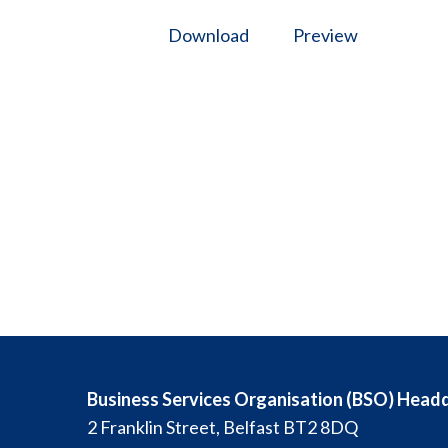
Download
Preview
Business Services Organisation (BSO) Head
2 Franklin Street, Belfast BT2 8DQ