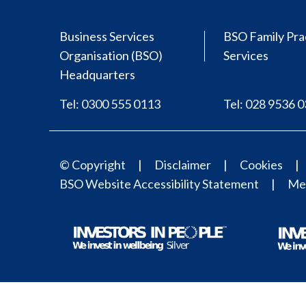
Business Services
BSO Family Pra
Organisation (BSO)
Services
Headquarters
Tel: 0300 555 0113
Tel: 028 9536 
© Copyright
Disclaimer
Cookies
BSO Website Accessibility Statement
Med