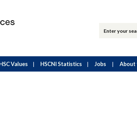
HSC Values
HSCNI Statistics
Jobs
About 