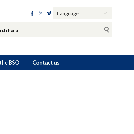
the BSO
Contact us