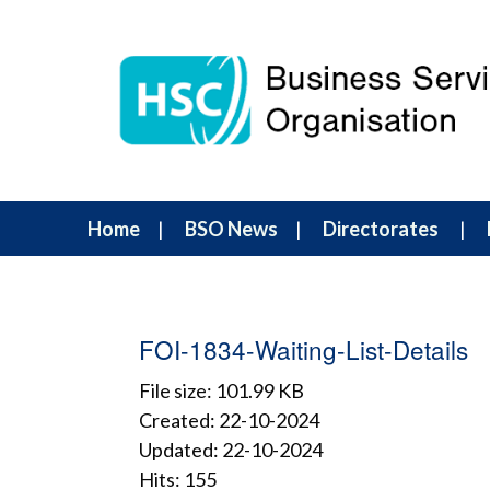
Home
BSO News
Directorates
FOI-1834-Waiting-List-Details
File size: 101.99 KB
Created: 22-10-2024
Updated: 22-10-2024
Hits: 155