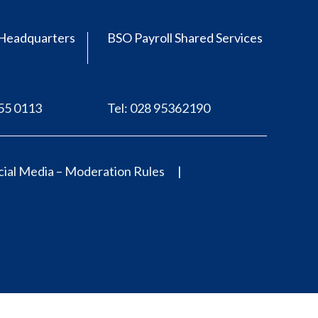
Headquarters
BSO Payroll Shared Services
555 0113
Tel: 028 95362190
ial Media – Moderation Rules