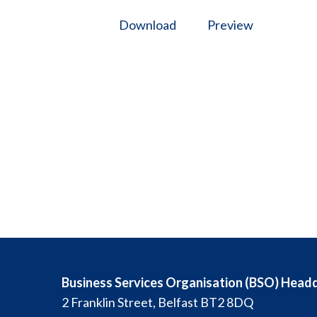
Download
Preview
Business Services Organisation (BSO) Head
2 Franklin Street, Belfast BT2 8DQ