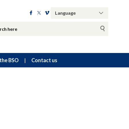
the BSO
Contact us