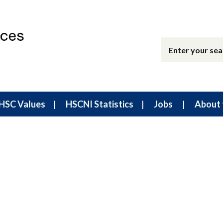
HSC Values
HSCNI Statistics
Jobs
About 