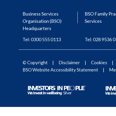
Business Services
BSO Family Pra
Organisation (BSO)
Services
Headquarters
Tel: 0300 555 0113
Tel: 028 9536 
© Copyright
Disclaimer
Cookies
BSO Website Accessibility Statement
Med