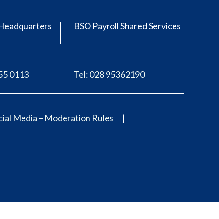
Headquarters
BSO Payroll Shared Services
555 0113
Tel: 028 95362190
ial Media – Moderation Rules