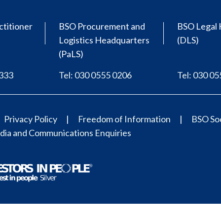
ctitioner
BSO Procurement and
BSO Legal 
Logistics Headquarters
(DLS)
(PaLS)
0333
Tel: 030 0555 0206
Tel: 030 0
Privacy Policy
Freedom of Information
BSO Soc
ia and Communications Enquiries