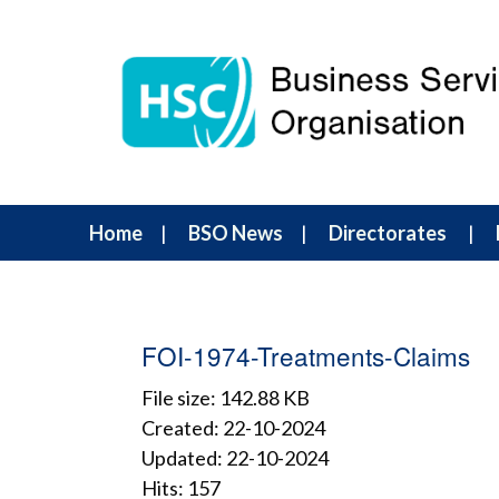
Home
BSO News
Directorates
FOI-1974-Treatments-Claims
File size: 142.88 KB
Created: 22-10-2024
Updated: 22-10-2024
Hits: 157