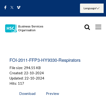
FOI-2011-FFP3-HY9330-Respirators
File size: 294.55 KB
Created: 22-10-2024
Updated: 22-10-2024
Hits: 117
Download
Preview