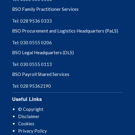
BSO Family Practitioner Services
Tel: 028 9536 0333
BSO Procurement and Logistics Headquarters (PaLS)
Tel: 030 0555 0206
BSO Legal Headquarters (DLS)
Tel: 030 0555 0113
BSO Payroll Shared Services
Tel: 028 95362190
Useful Links
© Copyright
Disclaimer
Cookies
Privacy Policy