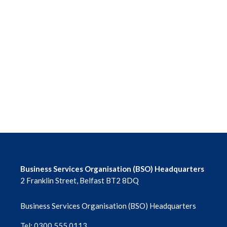
Business Services Organisation (BSO) Headquarters
2 Franklin Street, Belfast BT2 8DQ
Business Services Organisation (BSO) Headquarters
Tel: 0300 555 0113