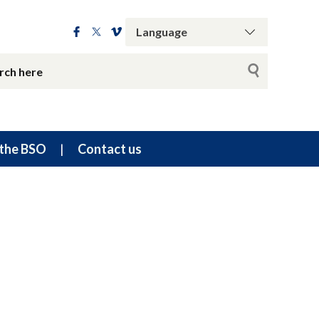
the BSO
Contact us