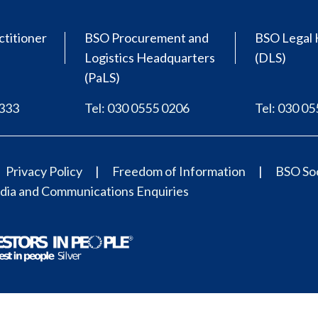
ctitioner
BSO Procurement and
BSO Legal 
Logistics Headquarters
(DLS)
(PaLS)
0333
Tel: 030 0555 0206
Tel: 030 0
Privacy Policy
Freedom of Information
BSO Soc
ia and Communications Enquiries