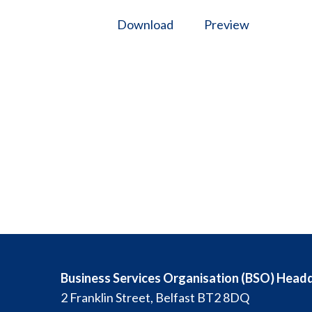
Download
Preview
Business Services Organisation (BSO) Head
2 Franklin Street, Belfast BT2 8DQ