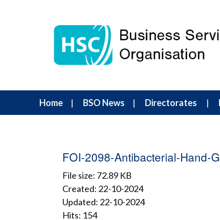
Home
BSO News
Directorates
FOI-2098-Antibacterial-Hand-G
File size: 72.89 KB
Created: 22-10-2024
Updated: 22-10-2024
Hits: 154