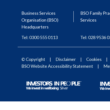
Business Services
BSO Family Pra
Organisation (BSO)
Services
Headquarters
Tel: 0300 555 0113
Tel: 028 9536 
© Copyright
Disclaimer
Cookies
BSO Website Accessibility Statement
Med