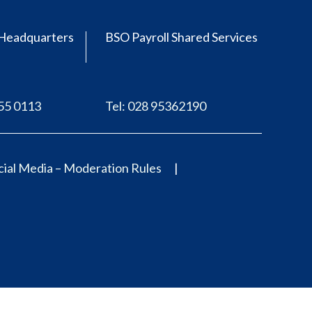
Headquarters
BSO Payroll Shared Services
555 0113
Tel: 028 95362190
ial Media – Moderation Rules