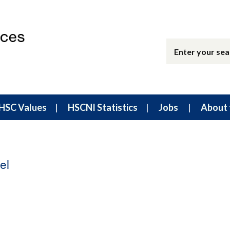
HSC Values
HSCNI Statistics
Jobs
About 
el