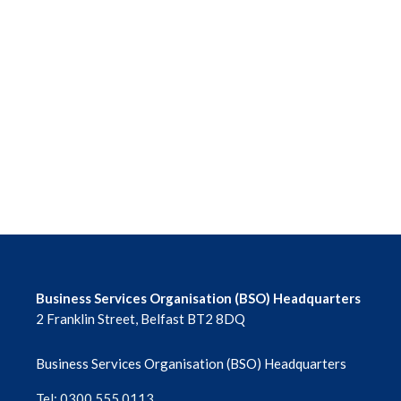
Business Services Organisation (BSO) Headquarters
2 Franklin Street, Belfast BT2 8DQ
Business Services Organisation (BSO) Headquarters
Tel: 0300 555 0113