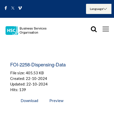
FOI-2258-Dispensing-Data
File size: 405.53 KB
Created: 22-10-2024
Updated: 22-10-2024
Hits: 139
Download
Preview