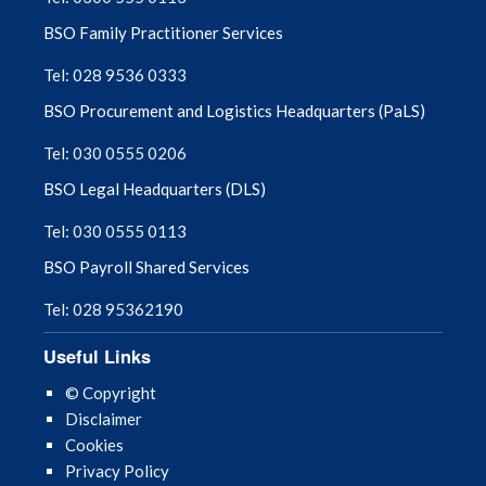
BSO Family Practitioner Services
Tel: 028 9536 0333
BSO Procurement and Logistics Headquarters (PaLS)
Tel: 030 0555 0206
BSO Legal Headquarters (DLS)
Tel: 030 0555 0113
BSO Payroll Shared Services
Tel: 028 95362190
Useful Links
© Copyright
Disclaimer
Cookies
Privacy Policy