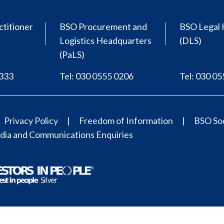
ctitioner
BSO Procurement and
BSO Legal 
Logistics Headquarters
(DLS)
(PaLS)
0333
Tel: 030 0555 0206
Tel: 030 0
Privacy Policy
Freedom of Information
BSO Soc
ia and Communications Enquiries