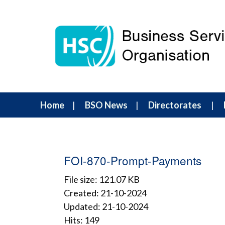
Home
BSO News
Directorates
FOI-870-Prompt-Payments
File size: 121.07 KB
Created: 21-10-2024
Updated: 21-10-2024
Hits: 149