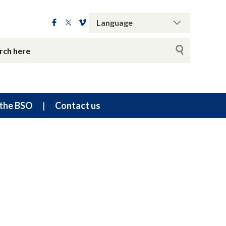
the BSO
Contact us