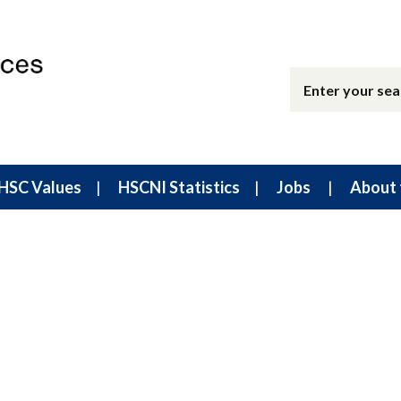
HSC Values
HSCNI Statistics
Jobs
About 