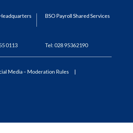
Headquarters
BSO Payroll Shared Services
555 0113
Tel: 028 95362190
ial Media – Moderation Rules