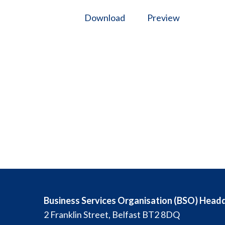
Download
Preview
Business Services Organisation (BSO) Head
2 Franklin Street, Belfast BT2 8DQ