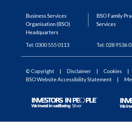
Business Services
BSO Family Pra
Organisation (BSO)
Services
Headquarters
Tel: 0300 555 0113
Tel: 028 9536 
© Copyright
Disclaimer
Cookies
BSO Website Accessibility Statement
Med