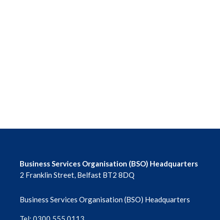
Business Services Organisation (BSO) Headquarters
2 Franklin Street, Belfast BT2 8DQ
Business Services Organisation (BSO) Headquarters
Tel: 0300 555 0113