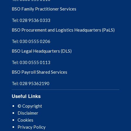
BSO Family Practitioner Services
Tel: 028 9536 0333
BSO Procurement and Logistics Headquarters (PaLS)
Tel: 030 0555 0206
BSO Legal Headquarters (DLS)
Tel: 030 0555 0113
BSO Payroll Shared Services
Tel: 028 95362190
Useful Links
© Copyright
Disclaimer
Cookies
Privacy Policy