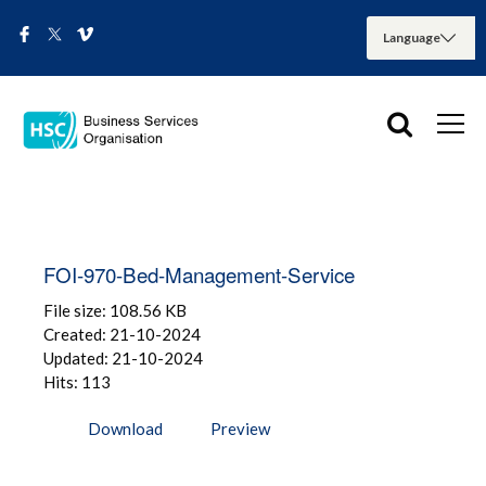
FOI-970-Bed-Management-Service
File size: 108.56 KB
Created: 21-10-2024
Updated: 21-10-2024
Hits: 113
Download
Preview