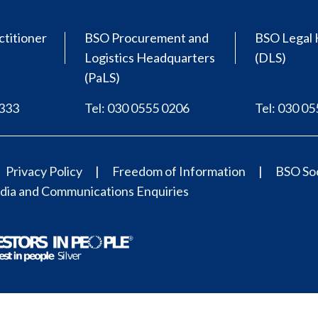
ctitioner
BSO Procurement and
BSO Legal 
Logistics Headquarters
(DLS)
(PaLS)
0333
Tel: 030 0555 0206
Tel: 030 0
Privacy Policy
Freedom of Information
BSO Soc
ia and Communications Enquiries