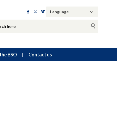
the BSO
Contact us