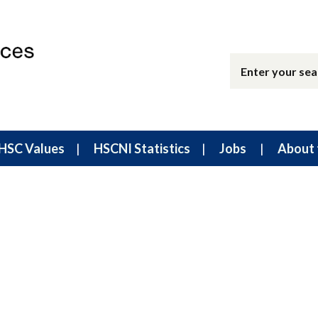
HSC Values
HSCNI Statistics
Jobs
About 