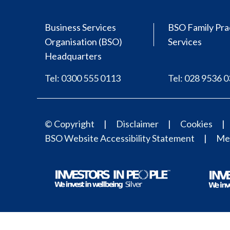
Business Services
BSO Family Pra
Organisation (BSO)
Services
Headquarters
Tel: 0300 555 0113
Tel: 028 9536 
© Copyright
Disclaimer
Cookies
BSO Website Accessibility Statement
Med