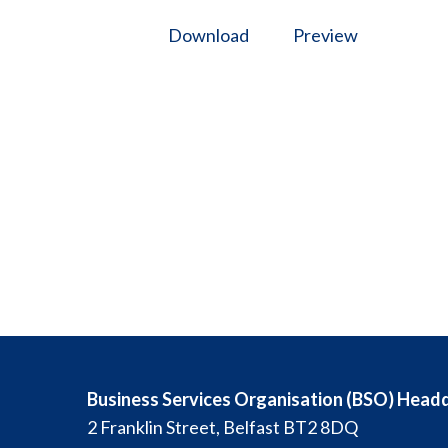
Download
Preview
Business Services Organisation (BSO) Head
2 Franklin Street, Belfast BT2 8DQ