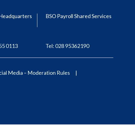
Headquarters
BSO Payroll Shared Services
555 0113
Tel: 028 95362190
ial Media – Moderation Rules