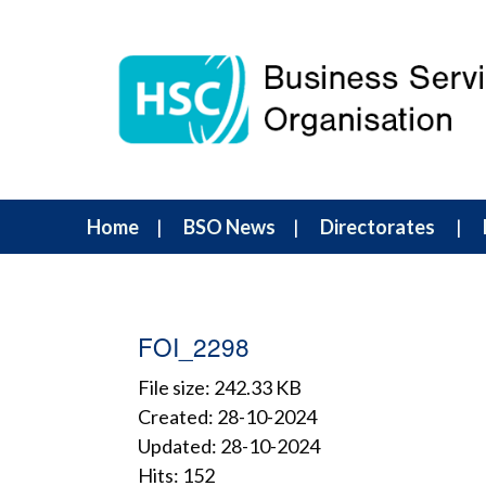
Home
BSO News
Directorates
FOI_2298
File size: 242.33 KB
Created: 28-10-2024
Updated: 28-10-2024
Hits: 152