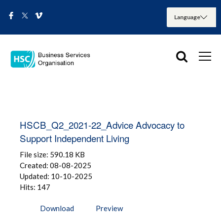
HSCB_Q2_2021-22_Advice Advocacy to
Support Independent Living
File size: 590.18 KB
Created: 08-08-2025
Updated: 10-10-2025
Hits: 147
Download
Preview