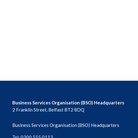
Business Services Organisation (BSO) Headquarters
2 Franklin Street, Belfast BT2 8DQ
Business Services Organisation (BSO) Headquarters
Tel: 0300 555 0113