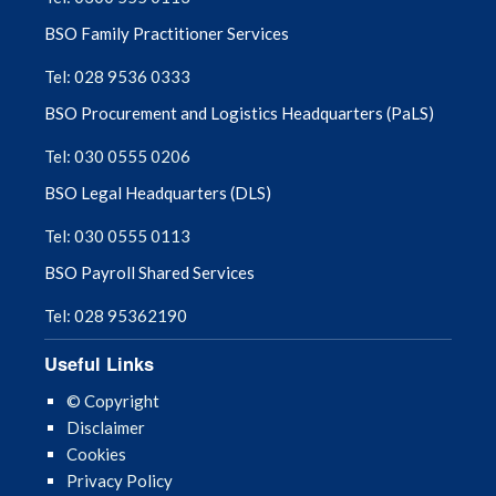
BSO Family Practitioner Services
Tel: 028 9536 0333
BSO Procurement and Logistics Headquarters (PaLS)
Tel: 030 0555 0206
BSO Legal Headquarters (DLS)
Tel: 030 0555 0113
BSO Payroll Shared Services
Tel: 028 95362190
Useful Links
© Copyright
Disclaimer
Cookies
Privacy Policy