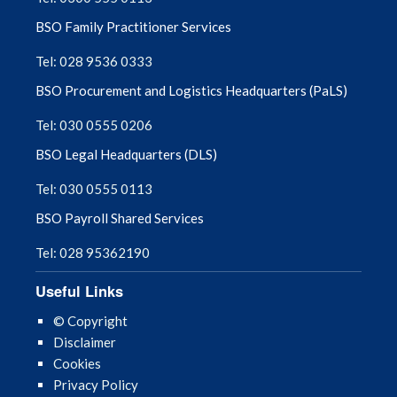
BSO Family Practitioner Services
Tel: 028 9536 0333
BSO Procurement and Logistics Headquarters (PaLS)
Tel: 030 0555 0206
BSO Legal Headquarters (DLS)
Tel: 030 0555 0113
BSO Payroll Shared Services
Tel: 028 95362190
Useful Links
© Copyright
Disclaimer
Cookies
Privacy Policy