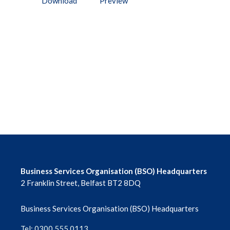
Download
Preview
Business Services Organisation (BSO) Headquarters
2 Franklin Street, Belfast BT2 8DQ
Business Services Organisation (BSO) Headquarters
Tel: 0300 555 0113