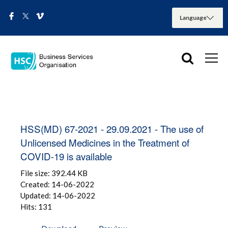
HSS(MD) 67-2021 - 29.09.2021 - The use of
Unlicensed Medicines in the Treatment of
COVID-19 is available
File size: 392.44 KB
Created: 14-06-2022
Updated: 14-06-2022
Hits: 131