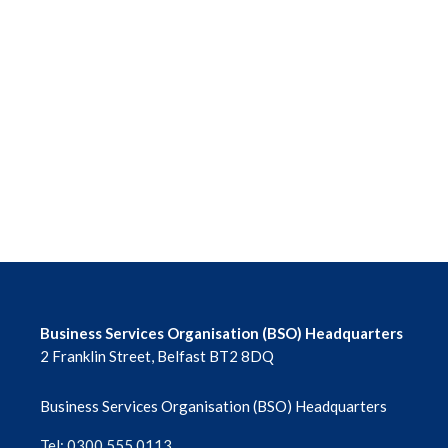
Business Services Organisation (BSO) Headquarters
2 Franklin Street, Belfast BT2 8DQ
Business Services Organisation (BSO) Headquarters
Tel: 0300 555 0113