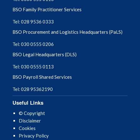
BSO Family Practitioner Services
Tel: 028 9536 0333
BSO Procurement and Logistics Headquarters (PaLS)
Tel: 030 0555 0206
BSO Legal Headquarters (DLS)
Tel: 030 0555 0113
BSO Payroll Shared Services
Tel: 028 95362190
Useful Links
© Copyright
Disclaimer
Cookies
Privacy Policy