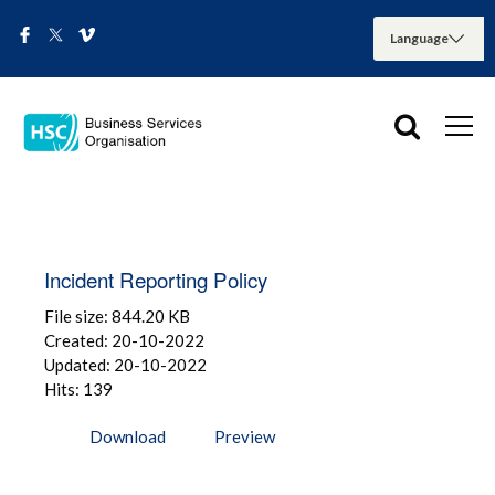
Incident Reporting Policy
File size: 844.20 KB
Created: 20-10-2022
Updated: 20-10-2022
Hits: 139
Download
Preview