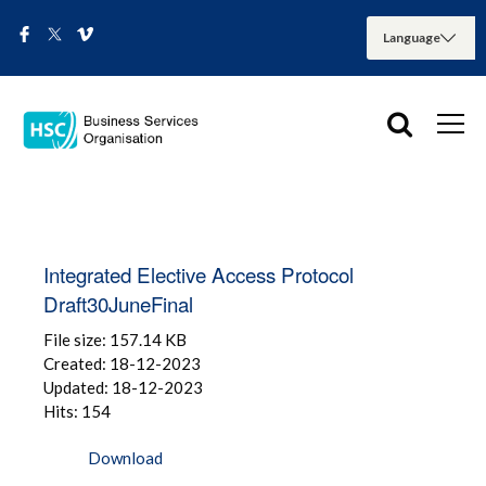
Integrated Elective Access Protocol
Draft30JuneFinal
File size: 157.14 KB
Created: 18-12-2023
Updated: 18-12-2023
Hits: 154
Download