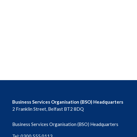
Business Services Organisation (BSO) Headquarters
2 Franklin Street, Belfast BT2 8DQ
Business Services Organisation (BSO) Headquarters
Tel: 0300 555 0113