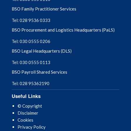
BSO Family Practitioner Services
Tel: 028 9536 0333
BSO Procurement and Logistics Headquarters (PaLS)
Tel: 030 0555 0206
BSO Legal Headquarters (DLS)
Tel: 030 0555 0113
BSO Payroll Shared Services
Tel: 028 95362190
Useful Links
© Copyright
Disclaimer
Cookies
Privacy Policy