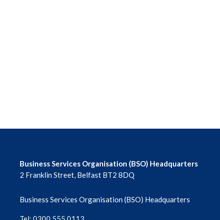
Business Services Organisation (BSO) Headquarters
2 Franklin Street, Belfast BT2 8DQ
Business Services Organisation (BSO) Headquarters
Tel: 0300 555 0113