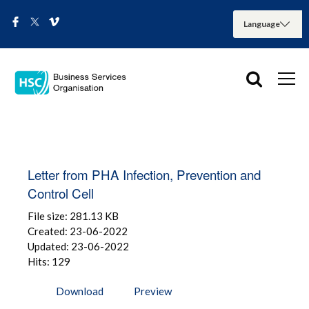
Letter from PHA Infection, Prevention and
Control Cell
File size: 281.13 KB
Created: 23-06-2022
Updated: 23-06-2022
Hits: 129
Download
Preview