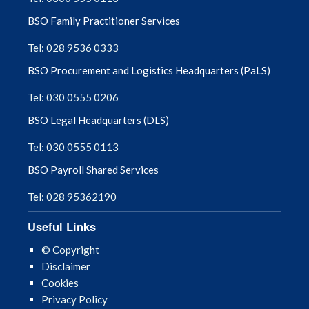
BSO Family Practitioner Services
Tel: 028 9536 0333
BSO Procurement and Logistics Headquarters (PaLS)
Tel: 030 0555 0206
BSO Legal Headquarters (DLS)
Tel: 030 0555 0113
BSO Payroll Shared Services
Tel: 028 95362190
Useful Links
© Copyright
Disclaimer
Cookies
Privacy Policy