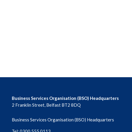
Business Services Organisation (BSO) Headquarters
2 Franklin Street, Belfast BT2 8DQ
Business Services Organisation (BSO) Headquarters
Tel: 0300 555 0113