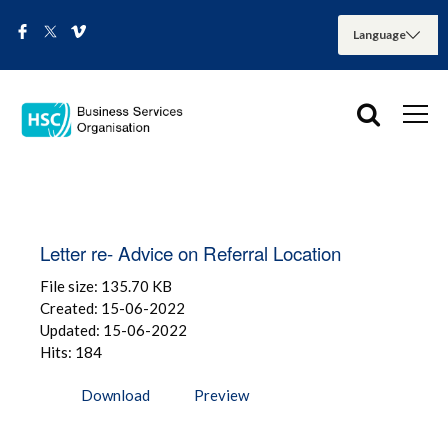
Letter re- Advice on Referral Location
File size: 135.70 KB
Created: 15-06-2022
Updated: 15-06-2022
Hits: 184
Download
Preview