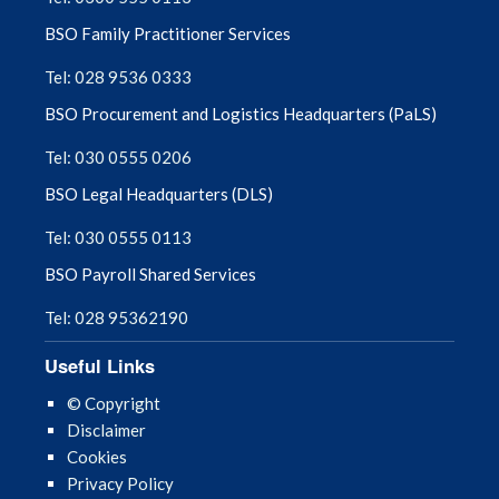
BSO Family Practitioner Services
Tel: 028 9536 0333
BSO Procurement and Logistics Headquarters (PaLS)
Tel: 030 0555 0206
BSO Legal Headquarters (DLS)
Tel: 030 0555 0113
BSO Payroll Shared Services
Tel: 028 95362190
Useful Links
© Copyright
Disclaimer
Cookies
Privacy Policy