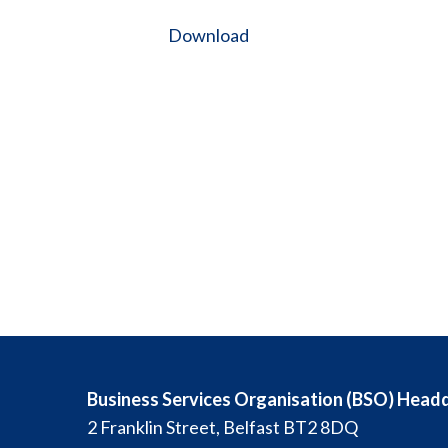
Download
Business Services Organisation (BSO) Head
2 Franklin Street, Belfast BT2 8DQ