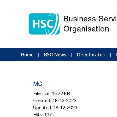
Home
BSO News
Directorates
MC
File size: 15.72 KB
Created: 18-12-2023
Updated: 18-12-2023
Hits: 137