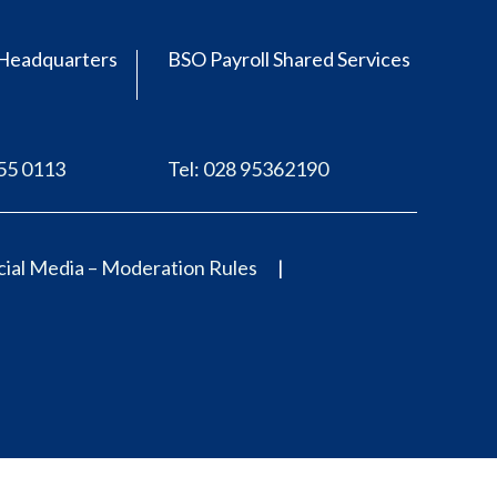
Headquarters
BSO Payroll Shared Services
555 0113
Tel: 028 95362190
ial Media – Moderation Rules