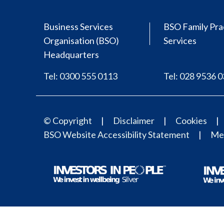
Business Services
BSO Family Pra
Organisation (BSO)
Services
Headquarters
Tel: 0300 555 0113
Tel: 028 9536 
© Copyright
Disclaimer
Cookies
BSO Website Accessibility Statement
Med