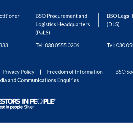
ctitioner
BSO Procurement and
BSO Legal 
Logistics Headquarters
(DLS)
(PaLS)
0333
Tel: 030 0555 0206
Tel: 030 0
Privacy Policy
Freedom of Information
BSO Soc
ia and Communications Enquiries