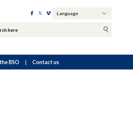
the BSO
Contact us