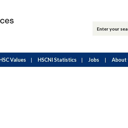
HSC Values
HSCNI Statistics
Jobs
About 