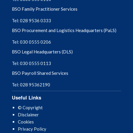
BSO Family Practitioner Services
Tel: 028 9536 0333
BSO Procurement and Logistics Headquarters (PaLS)
Tel: 030 0555 0206
BSO Legal Headquarters (DLS)
Tel: 030 0555 0113
BSO Payroll Shared Services
Tel: 028 95362190
Useful Links
© Copyright
Disclaimer
Cookies
Privacy Policy