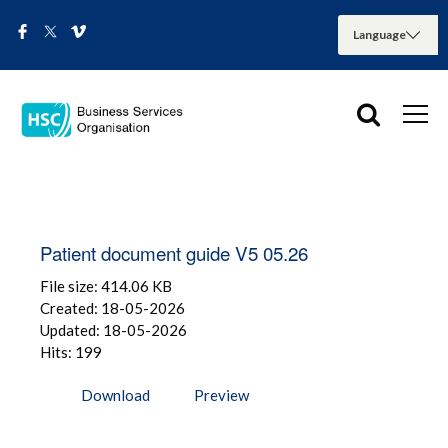
Patient document guide V5 05.26
File size: 414.06 KB
Created: 18-05-2026
Updated: 18-05-2026
Hits: 199
Download
Preview