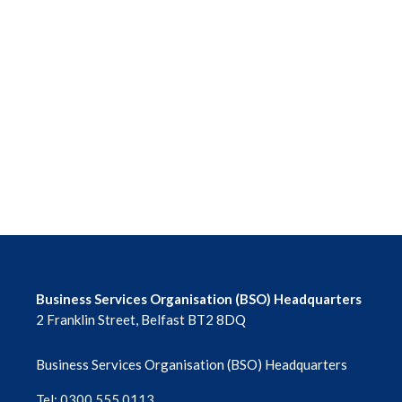
Business Services Organisation (BSO) Headquarters
2 Franklin Street, Belfast BT2 8DQ
Business Services Organisation (BSO) Headquarters
Tel: 0300 555 0113